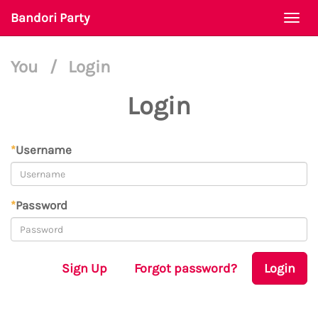
Bandori Party
Togg
navi
You
/
Login
Login
*
Username
*
Password
Sign Up
Forgot password?
Login