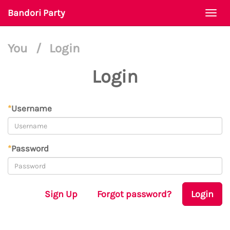
Bandori Party
Togg
navi
You
/
Login
Login
*
Username
*
Password
Sign Up
Forgot password?
Login