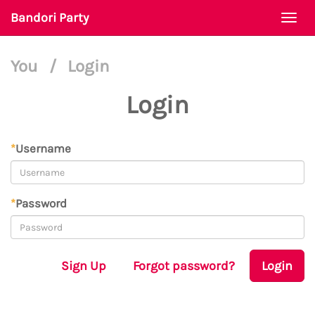
Bandori Party
Togg
navi
You
/
Login
Login
*
Username
*
Password
Sign Up
Forgot password?
Login