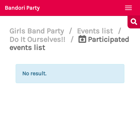
Bandori Party
Togg
navi
Girls Band Party
/
Events list
/
Do It Ourselves!!
/
Participated
events list
No result.