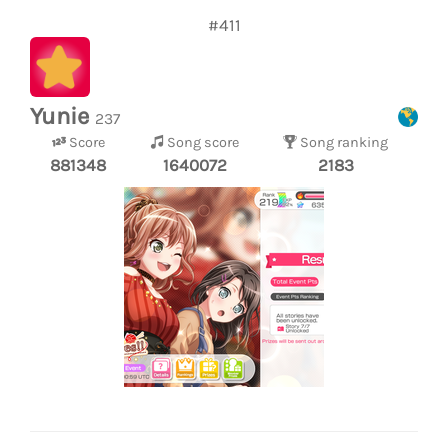
#411
Yunie
237
Score
Song score
Song ranking
881348
1640072
2183