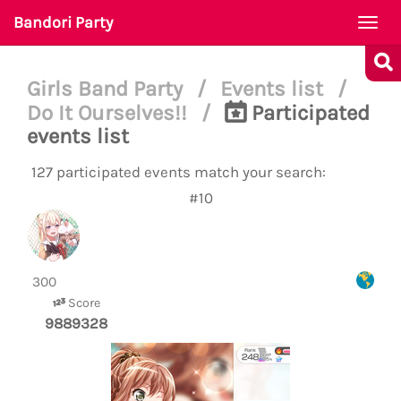
Bandori Party
Togg
navi
Girls Band Party
/
Events list
/
Do It Ourselves!!
/
Participated
events list
127 participated events match your search:
#10
‎
300
Score
9889328