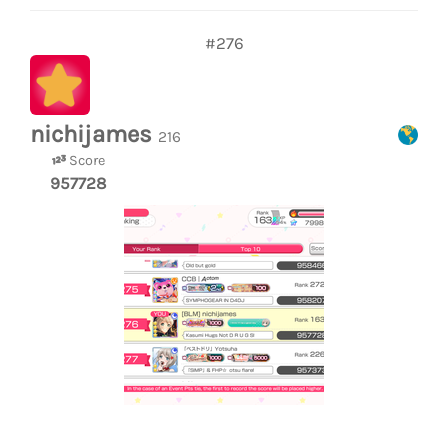
#276
nichijames
216
Score
957728