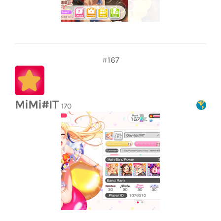
#167
MiMi#IT
170