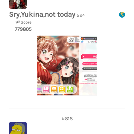
Sry,Yukina,not today
224
Score
779805
#818