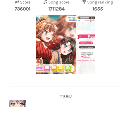
Score
Song score
Song ranking
736001
1711284
1655
#1067
Luiz GP
227
Score
Song score
Song ranking