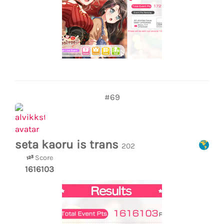
#69
seta kaoru is trans
202
Score
1616103