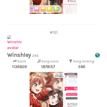
#151
Winshley
245
Score
Song score
Song ranking
1136829
1878157
596