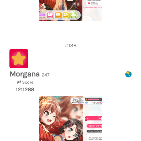
#138
Morgana
247
Score
1211288