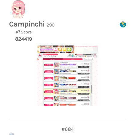
Campinchi
290
Score
824419
#684