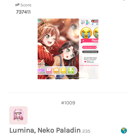
Score
737411
#1009
Lumina, Neko Paladin
235