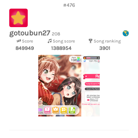
#476
gotoubun27
208
Score
Song score
Song ranking
849949
1388954
3901