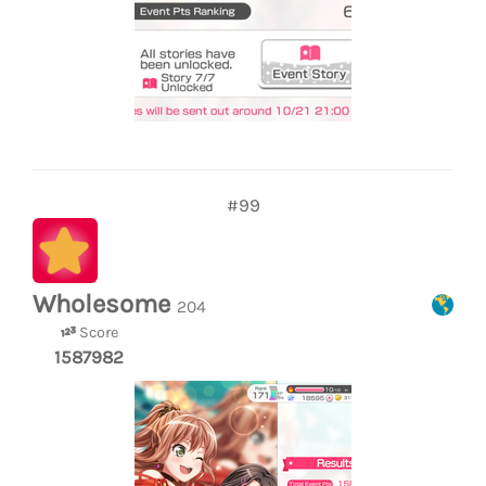
#99
Wholesome
204
Score
1587982