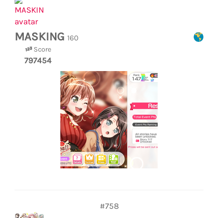
MASKING
160
Score
797454
#758