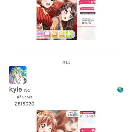
#14
kyle
195
Score
2515020