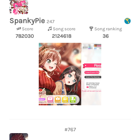
SpankyPie
247
Score
Song score
Song ranking
782030
2124618
36
#767