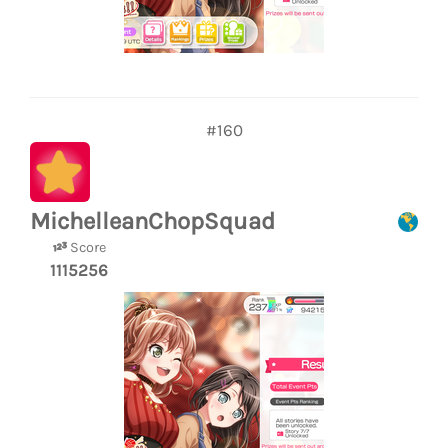
#160
MichelleanChopSquad
Score
1115256