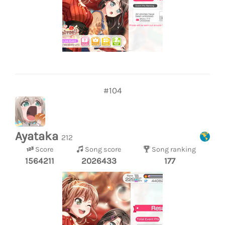
#104
Ayataka
212
Score
Song score
Song ranking
1564211
2026433
177