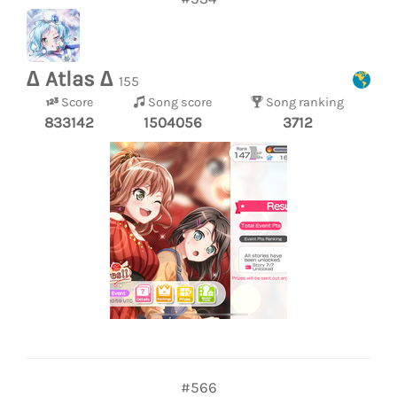
∆ Atlas ∆
155
Score
Song score
Song ranking
833142
1504056
3712
#566