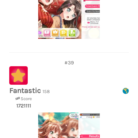
#39
Fantastic
158
Score
1721111