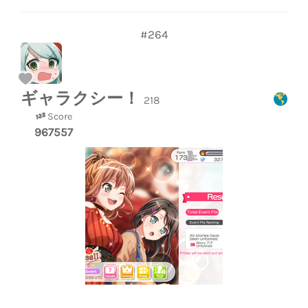
#264
ギャラクシー！
218
Score
967557