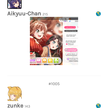
Aikyuu-Chan
215
#1005
zunke
143