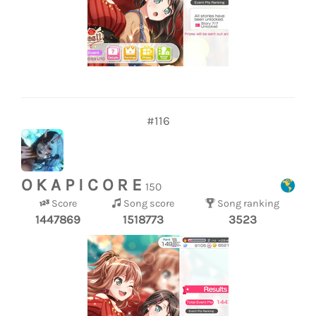
#116
O K A P I C O R E
150
Score
Song score
Song ranking
1447869
1518773
3523