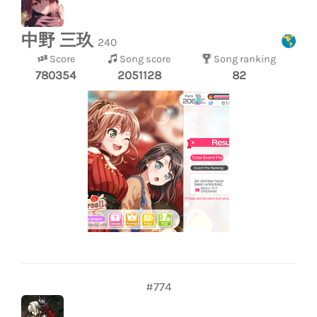
中野 三玖
240
Score
Song score
Song ranking
780354
2051128
82
#774