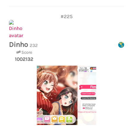
#225
Dinho
232
Score
1002132