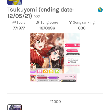
Tsukuyomi (ending date:
12/05/21)
227
Score
Song score
Song ranking
771977
1870896
636
#1000