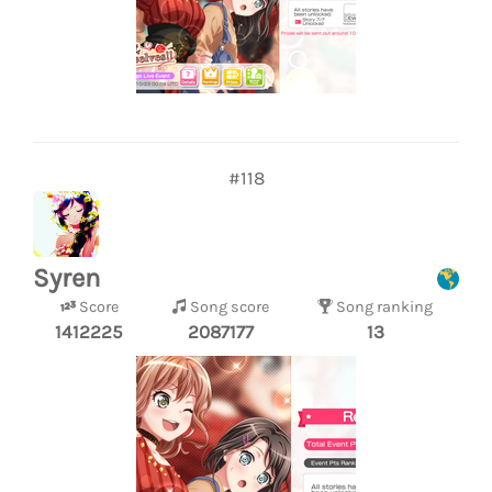
#118
Syren
Score
Song score
Song ranking
1412225
2087177
13