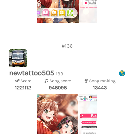
#136
newtattoo505
183
Score
Song score
Song ranking
1221112
948098
13443