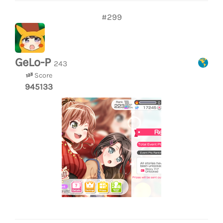
#299
GeLo-P
243
Score
945133