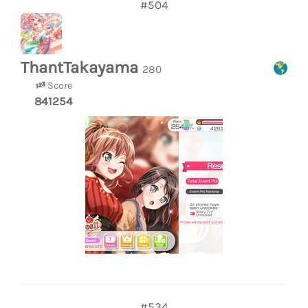
#504
ThantTakayama
280
Score
841254
#534