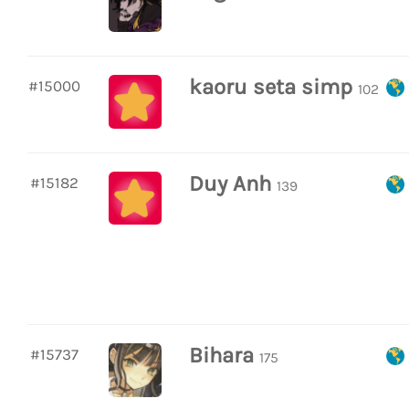
kaoru seta simp
#15000
102
Duy Anh
#15182
139
Bihara
#15737
175