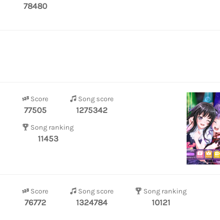
78480
Score
Song score
77505
1275342
Song ranking
11453
Score
Song score
Song ranking
76772
1324784
10121