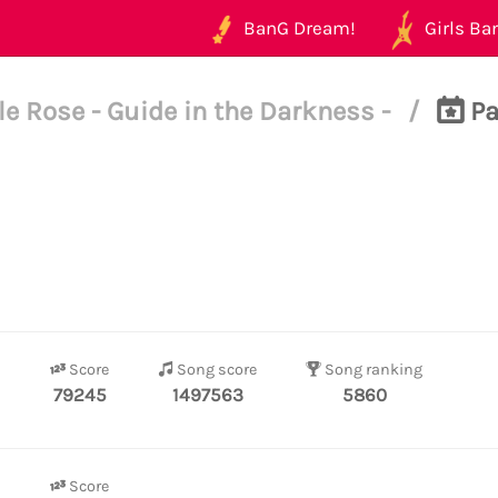
BanG Dream!
Girls Ban
e Rose - Guide in the Darkness -
/
Pa
Score
Song score
Song ranking
79245
1497563
5860
Score