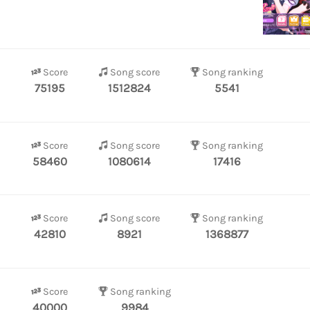
Score
Song score
Song ranking
75195
1512824
5541
Score
Song score
Song ranking
58460
1080614
17416
Score
Song score
Song ranking
42810
8921
1368877
Score
Song ranking
40000
9984