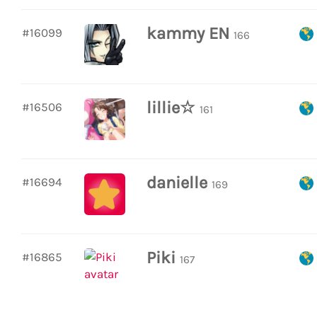
kammy EN
#16099
166
lillie☆
#16506
161
danielle
#16694
169
Piki
#16865
167