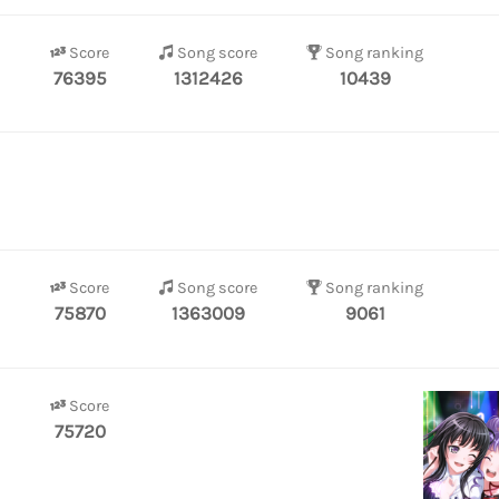
Score
Song score
Song ranking
76395
1312426
10439
Score
Song score
Song ranking
75870
1363009
9061
Score
75720