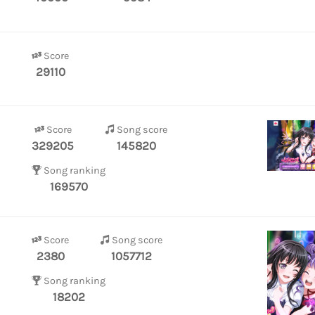
Score
29110
Score
Song score
329205
145820
Song ranking
169570
Score
Song score
2380
1057712
Song ranking
18202