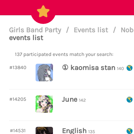
Girls Band Party
/
Events list
/
Nobl
events list
137 participated events match your search:
① kaomisa stan
#13840
140
June
#14205
142
English
#14531
135