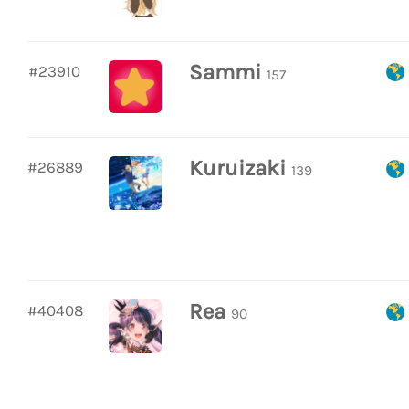
Sammi
#23910
157
Kuruizaki
#26889
139
Rea
#40408
90