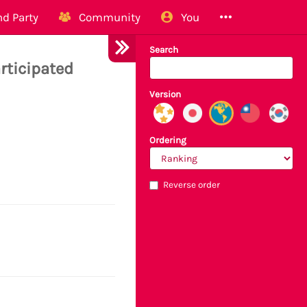
d Party
Community
You
Search
rticipated
Version
Ordering
Reverse order