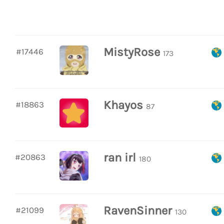
MistyRose
#17446
173
Khayos
#18863
87
ran irl
#20863
180
RavenSinner
#21099
130