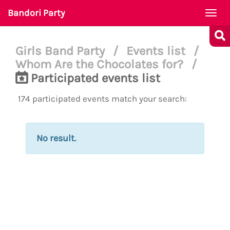
Bandori Party
Togg
navi
Girls Band Party
/
Events list
/
Whom Are the Chocolates for?
/
Participated events list
174 participated events match your search:
No result.