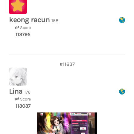
keong racun
158
Score
113795
#11637
Lina
176
Score
113037