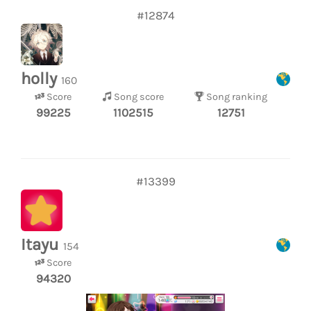
#12874
holly
160
Score
Song score
Song ranking
99225
1102515
12751
#13399
Itayu
154
Score
94320