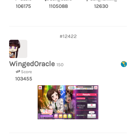
106175
1105088
12630
#12422
WingedOracle
150
Score
103455