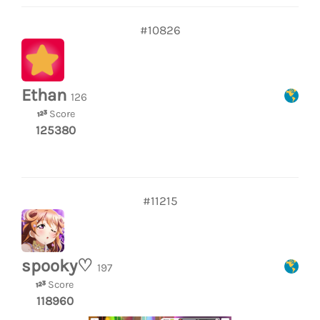
#10826
Ethan
126
Score
125380
#11215
spooky♡
197
Score
118960