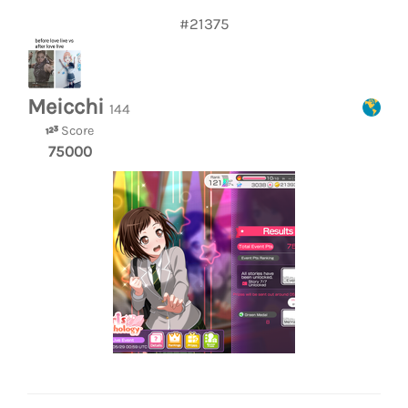
#21375
Meicchi
144
Score
75000