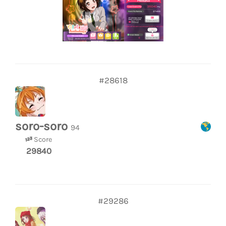
#28618
soro-soro
94
Score
29840
#29286