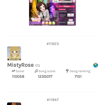
#11923
MistyRose
173
Score
Song score
Song ranking
110058
1235077
7151
#11947