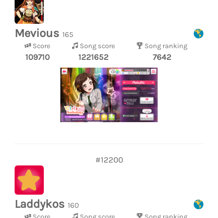
Mevious
165
Score
Song score
Song ranking
109710
1221652
7642
#12200
Laddykos
160
Score
Song score
Song ranking