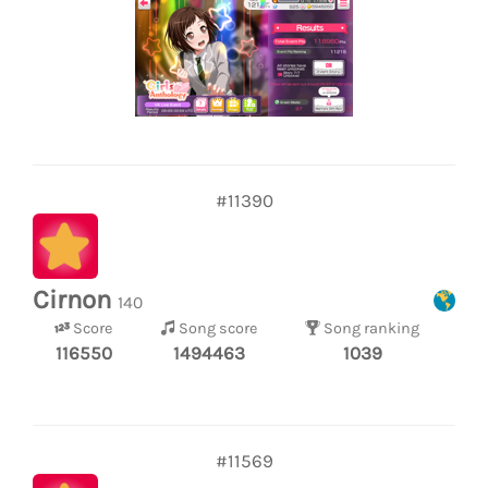
#11390
Cirnon
140
Score
Song score
Song ranking
116550
1494463
1039
#11569