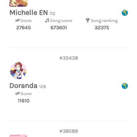
Michelle EN
112
Score
Song score
Song ranking
27645
673601
32375
#35438
Doranda
126
Score
11610
#38589