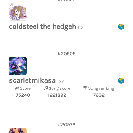
coldsteel the hedgeh
113
#20909
scarletmikasa
127
Score
Song score
Song ranking
75240
1221892
7632
#20979