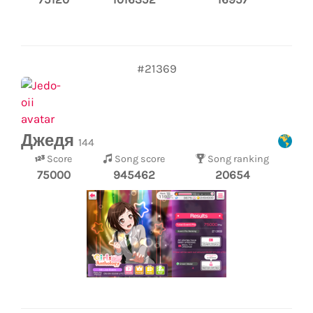
#21369
Джедя
144
Score
Song score
Song ranking
75000
945462
20654