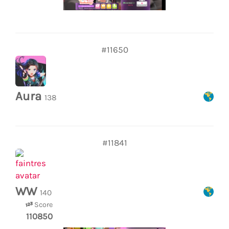
#11650
Aura
138
#11841
WW
140
Score
110850