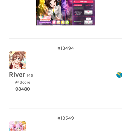
#13494
River
146
Score
93480
#13549