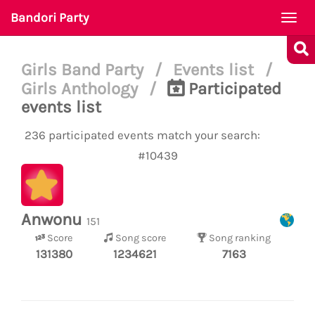
Bandori Party
Togg
navi
Girls Band Party
/
Events list
/
Girls Anthology
/
Participated
events list
236 participated events match your search:
#10439
Anwonu
151
Score
Song score
Song ranking
131380
1234621
7163