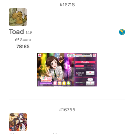
#16718
Toad
146
Score
78165
#16755