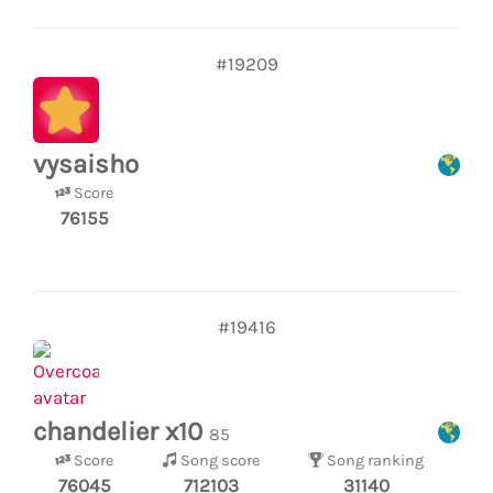
#19209
vysaisho
Score
76155
#19416
chandelier x10
85
Score
Song score
Song ranking
76045
712103
31140