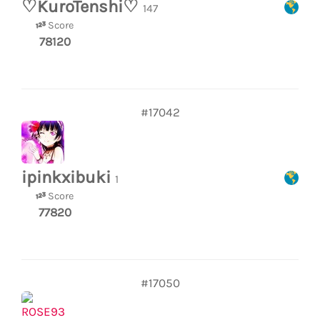
♡KuroTenshi♡
147
Score
78120
#17042
ipinkxibuki
1
Score
77820
#17050