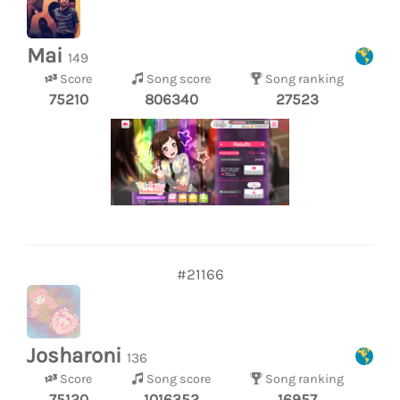
Mai
149
Score
Song score
Song ranking
75210
806340
27523
#21166
Josharoni
136
Score
Song score
Song ranking
75120
1016352
16957