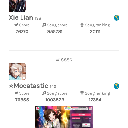
Xie Lian
136
Score
Song score
Song ranking
76770
955781
20111
#18886
⭐Mocatastic
146
Score
Song score
Song ranking
76355
1003523
17354