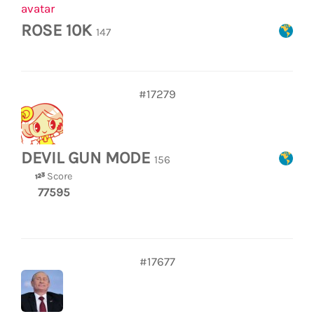
ROSE 10K
147
#17279
DEVIL GUN MODE
156
Score
77595
#17677