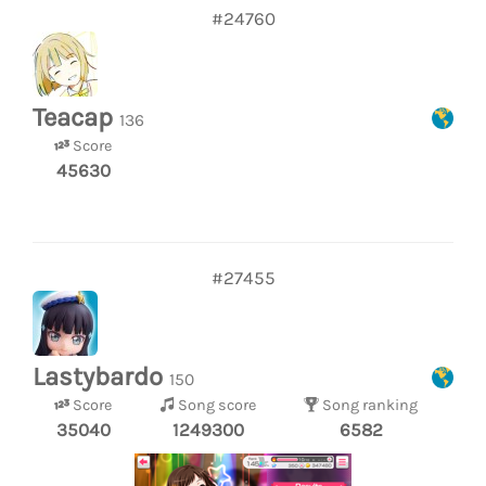
#24760
Teacap
136
Score
45630
#27455
Lastybardo
150
Score
Song score
Song ranking
35040
1249300
6582