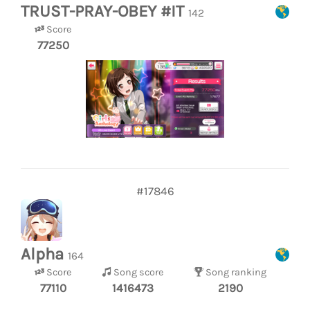
TRUST-PRAY-OBEY #IT
142
Score
77250
#17846
Alpha
164
Score
Song score
Song ranking
77110
1416473
2190