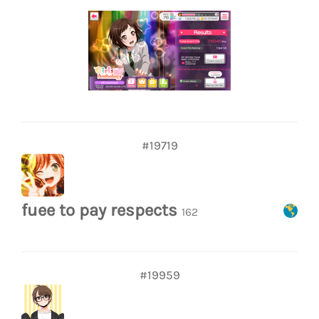
#19719
fuee to pay respects
162
#19959