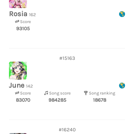
Rosia
162
Score
93105
#15163
June
142
Score
Song score
Song ranking
83070
984285
18678
#16240