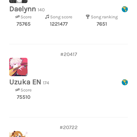
Daelynn
140
Score
Song score
Song ranking
75765
1221477
7651
#20417
Uzuka EN
174
Score
75510
#20722