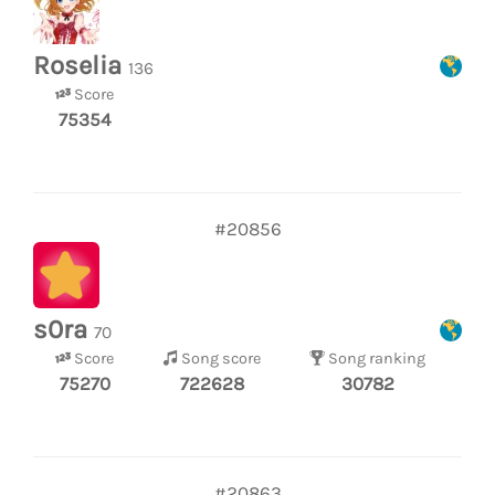
Roselia
136
Score
75354
#20856
s0ra
70
Score
Song score
Song ranking
75270
722628
30782
#20863