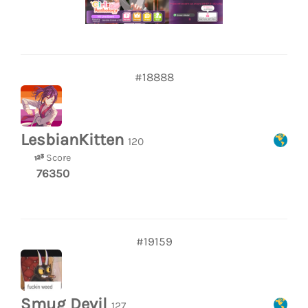
#18888
LesbianKitten
120
Score
76350
#19159
Smug Devil
127