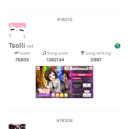
#18210
Tsolli
144
Score
Song score
Song ranking
76835
1382134
2887
#18306