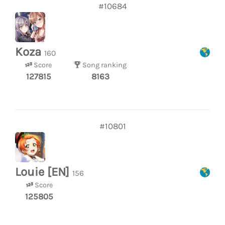
#10684
Koza
160
Score
Song ranking
127815
8163
#10801
Louie [EN]
156
Score
125805