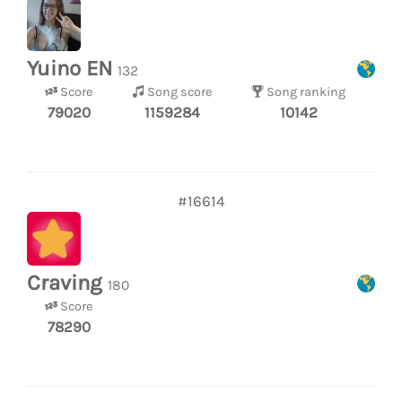
Yuino EN
132
Score
Song score
Song ranking
79020
1159284
10142
#16614
Craving
180
Score
78290