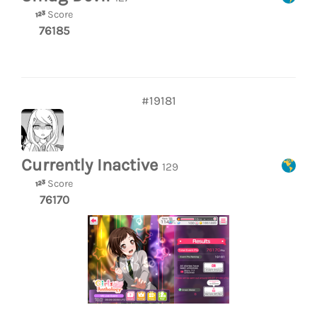
Score
76185
#19181
Currently Inactive
129
Score
76170