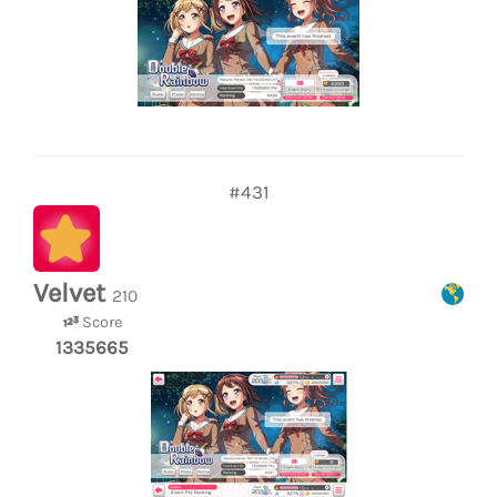
#431
Velvet
210
Score
1335665