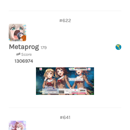
#622
Metaprog
179
Score
1306974
#641