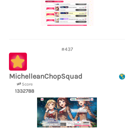
#437
MichelleanChopSquad
Score
1332788