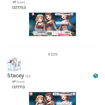
Score
1377753
#329
Stacey
152
Score
1377713