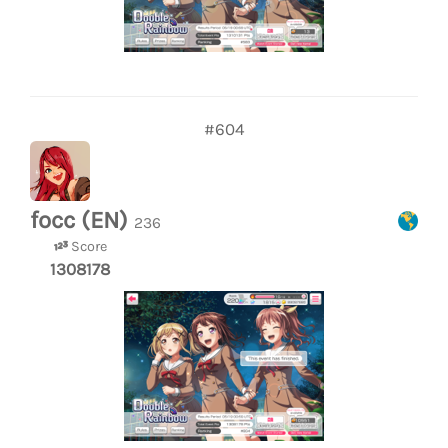
#604
focc (EN)
236
Score
1308178