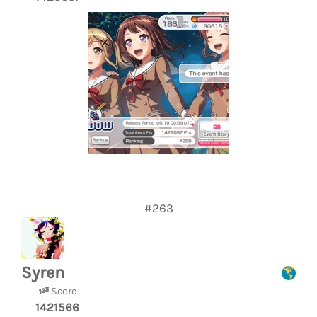
#263
Syren
Score
1421566