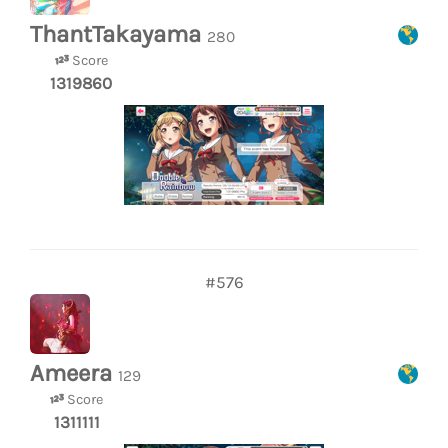
ThantTakayama
280
Score
1319860
#576
Ameera
129
Score
1311111