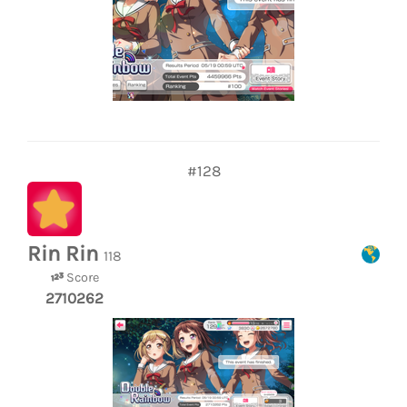
#128
Rin Rin
118
Score
2710262