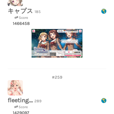
キャプス
185
Score
1466458
#259
fleeting....
289
Score
1429097