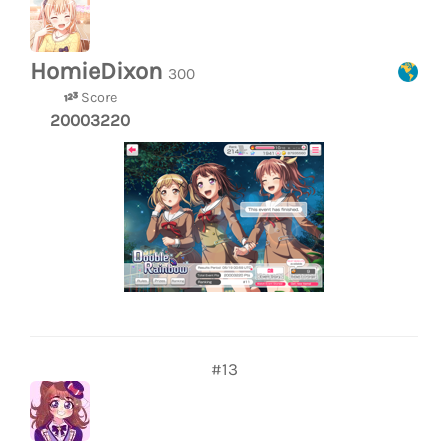
HomieDixon
300
Score
20003220
#13