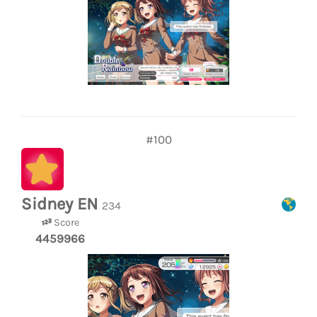
#100
Sidney EN
234
Score
4459966