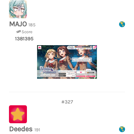
MAJO
185
Score
1381395
#327
Deedes
191