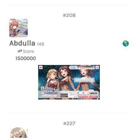
#208
Abdulla
149
Score
1500000
#227