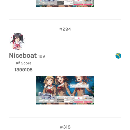
#294
Niceboat
199
Score
1399105
#318