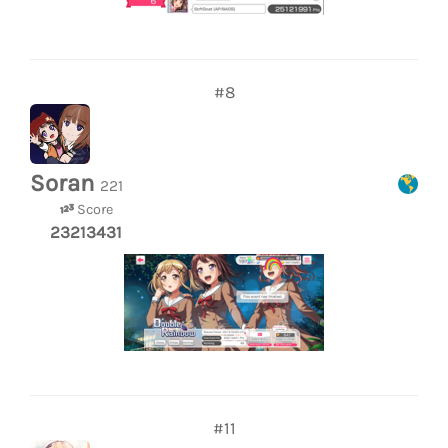
#8
Soran
221
Score
23213431
#11