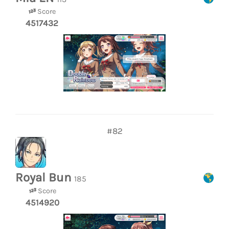
Score
4517432
#82
Royal Bun
185
Score
4514920