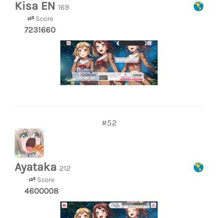
Kisa EN
169
Score
7231660
#52
Ayataka
212
Score
4600008