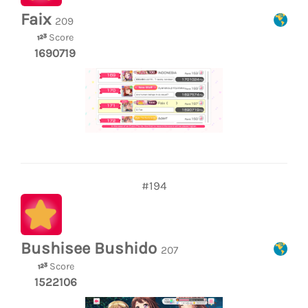
Faix
209
Score
1690719
#194
Bushisee Bushido
207
Score
1522106