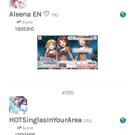
Aleena EN ♡
170
Score
1305310
#700
HOTSinglesInYourArea
250
Score
1300466