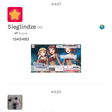
#407
Sieglindze
172
Score
1345483
#420