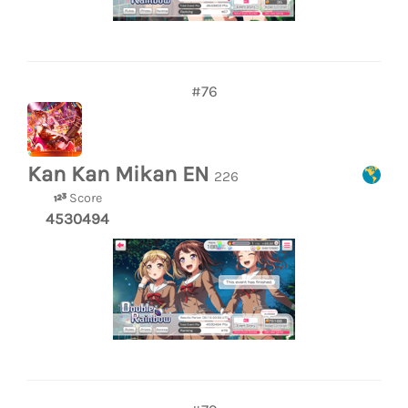
#76
Kan Kan Mikan EN
226
Score
4530494