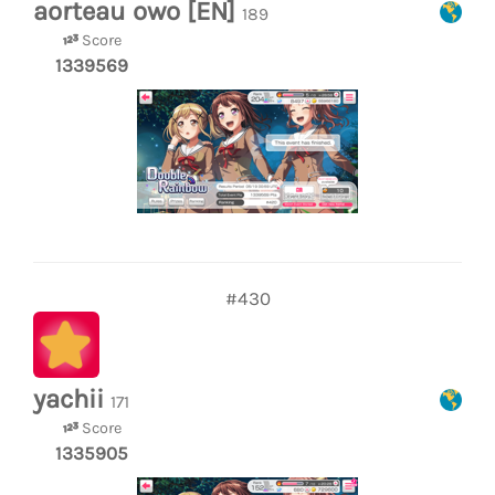
aorteau owo [EN]
189
Score
1339569
#430
yachii
171
Score
1335905