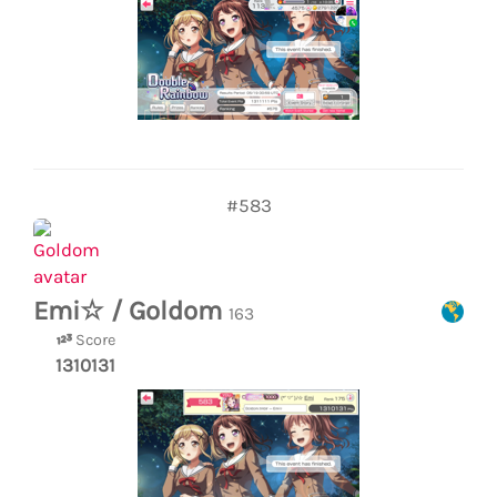
#583
Emi☆ / Goldom
163
Score
1310131