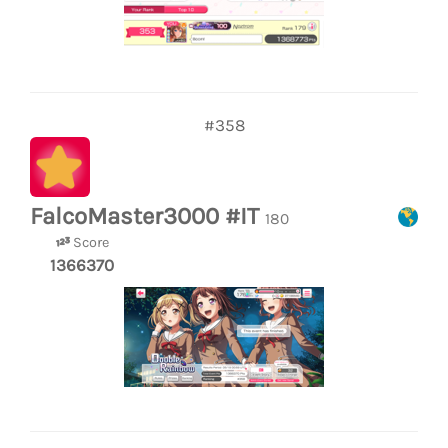
#358
FalcoMaster3000 #IT
180
Score
1366370