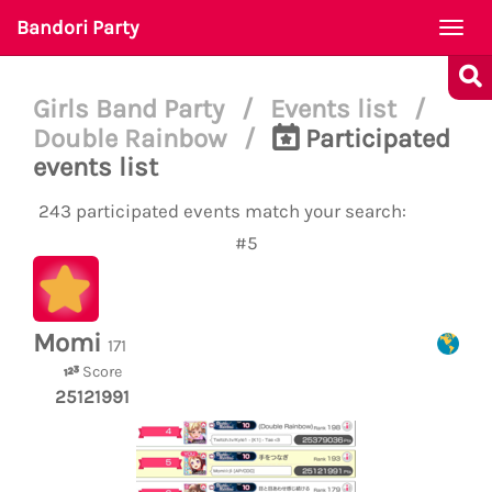
Bandori Party
Togg
navi
Girls Band Party
/
Events list
/
Double Rainbow
/
Participated
events list
243 participated events match your search:
#5
Momi
171
Score
25121991