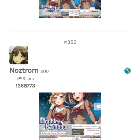
#353
Noztrom
200
Score
1368773