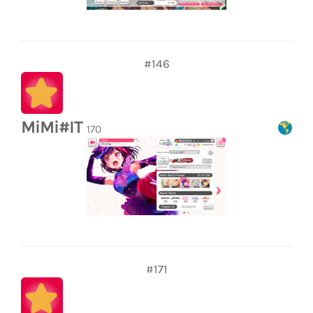
#146
MiMi#IT
170
#171