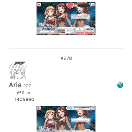
#278
Aria
227
Score
1405680