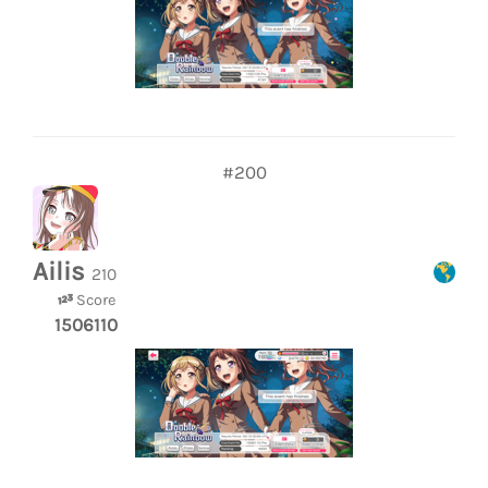
#200
Ailis
210
Score
1506110