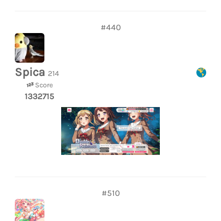
#440
Spica
214
Score
1332715
#510