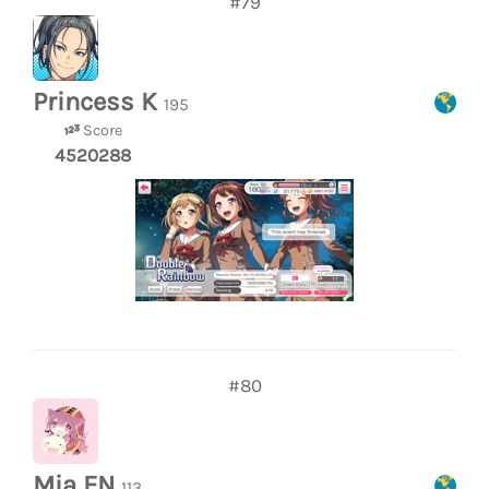
#79
Princess K
195
Score
4520288
#80
Mia EN
113