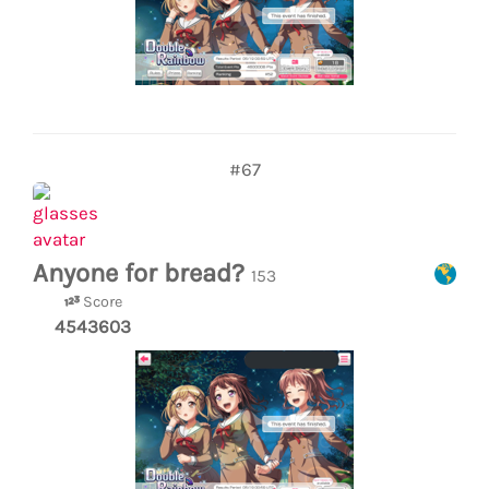
#67
Anyone for bread?
153
Score
4543603