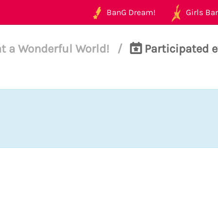
BanG Dream!
Girls Ban
t a Wonderful World!
/
Participated e