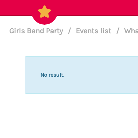
Girls Band Party
/
Events list
/
Wha
No result.