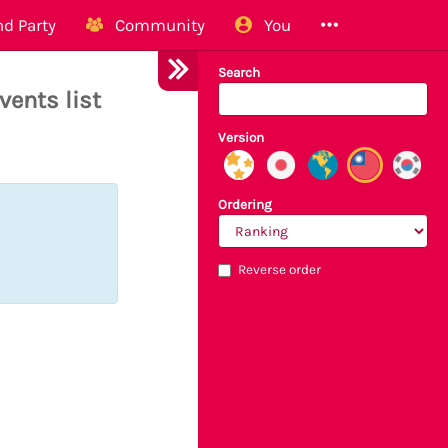
d Party
Community
You
Search
vents list
Version
Ordering
Reverse order