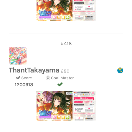
#418
ThantTakayama
280
Score
Goal Master
1200913