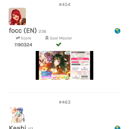
#454
focc (EN)
236
Score
Goal Master
1190324
#463
Keahi