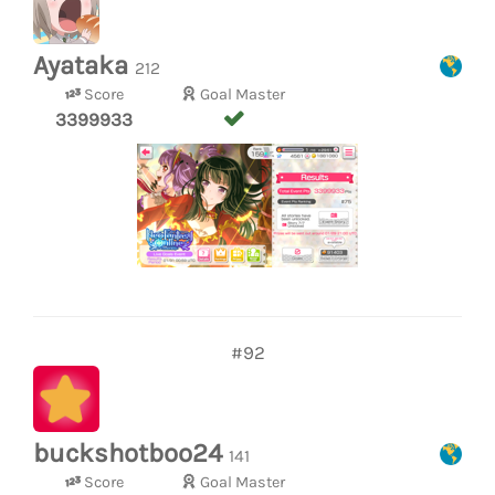
Ayataka
212
Score
Goal Master
3399933
#92
buckshotboo24
141
Score
Goal Master