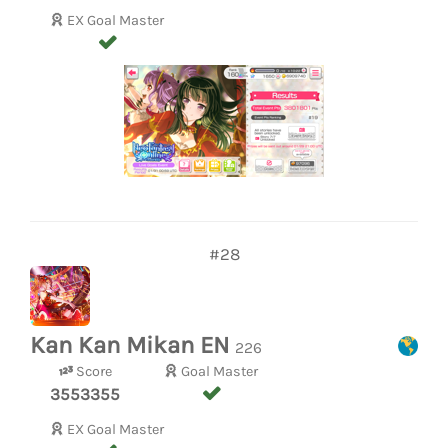
EX Goal Master
#28
Kan Kan Mikan EN
226
Score
Goal Master
3553355
EX Goal Master