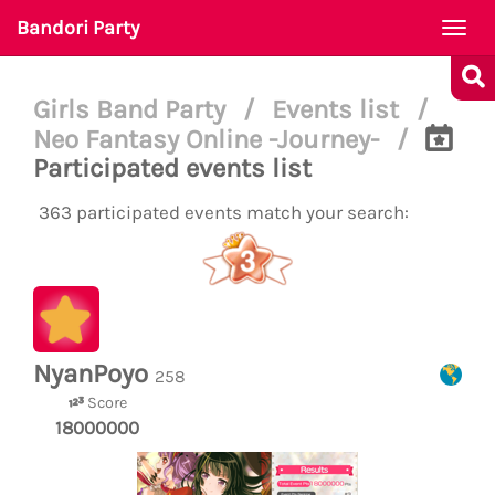
Bandori Party
Togg
navi
Girls Band Party
/
Events list
/
Neo Fantasy Online -Journey-
/
Participated events list
363 participated events match your search:
NyanPoyo
258
Score
18000000