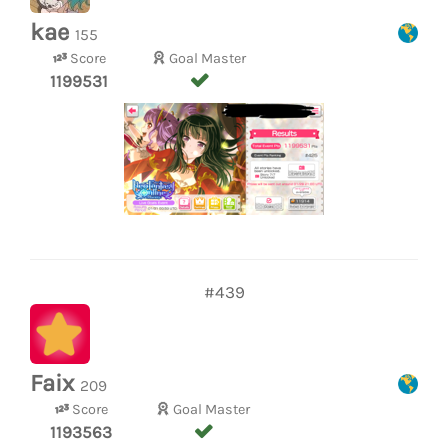
kae
155
Score
Goal Master
1199531
#439
Faix
209
Score
Goal Master
1193563