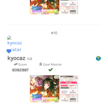
#10
kyocaz
158
Score
Goal Master
8382887