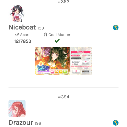
#352
Niceboat
199
Score
Goal Master
1217853
#394
Drazour
196