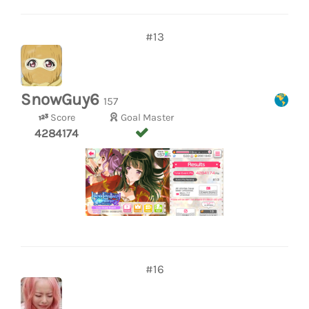
#13
SnowGuy6
157
Score
Goal Master
4284174
#16