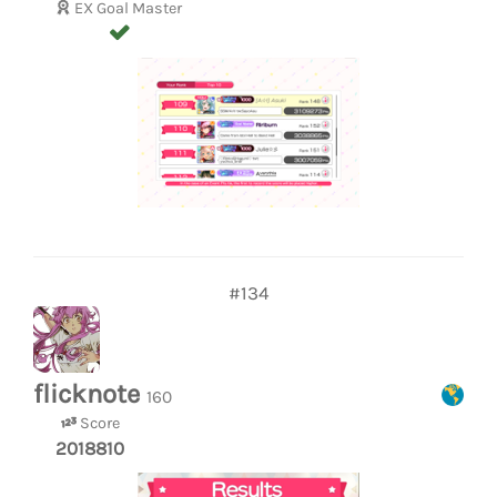
EX Goal Master
#134
flicknote
160
Score
2018810