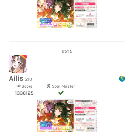
#215
Ailis
210
Score
Goal Master
1336125