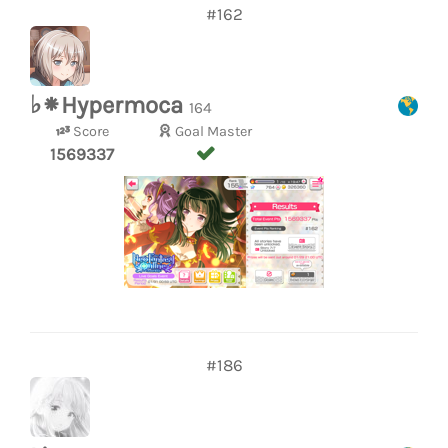
#162
♭⁕Hypermoca
164
Score
Goal Master
1569337
#186