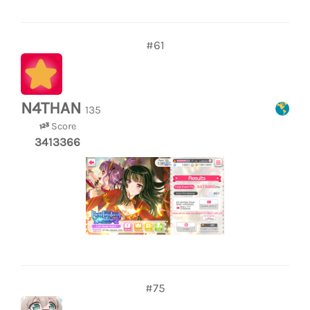
#61
N4THAN
135
Score
3413366
#75