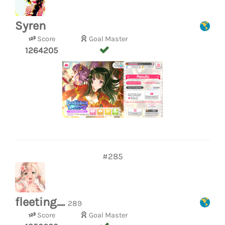
Syren
Score
Goal Master
1264205
#285
fleeting....
289
Score
Goal Master