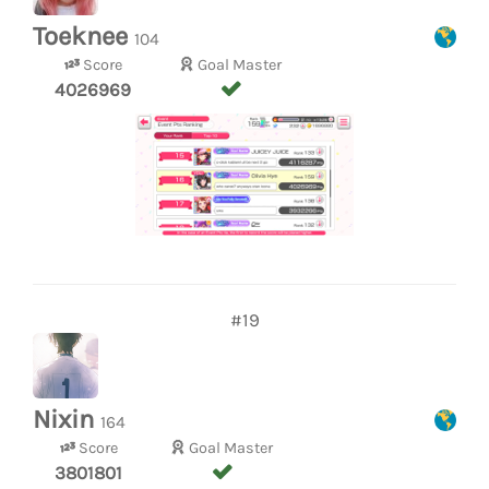
Toeknee
104
Score
Goal Master
4026969
#19
Nixin
164
Score
Goal Master
3801801