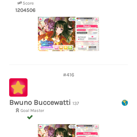
Score
1204506
#416
Bwuno Buccewatti
137
Goal Master