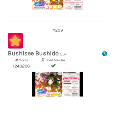
#299
Bushisee Bushido
207
Score
Goal Master
1240206