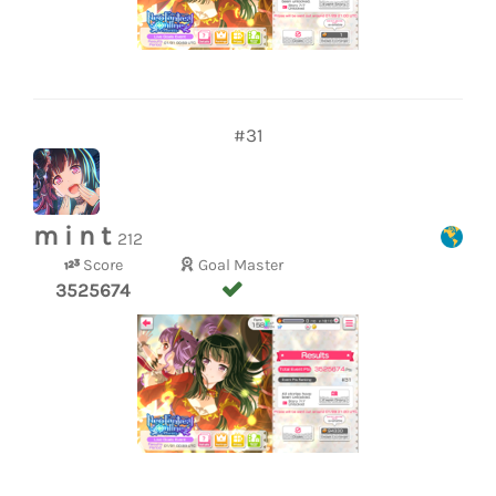
#31
m i n t
212
Score
Goal Master
3525674