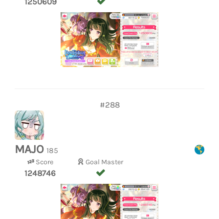
1250609
#288
MAJO
185
Score
Goal Master
1248746