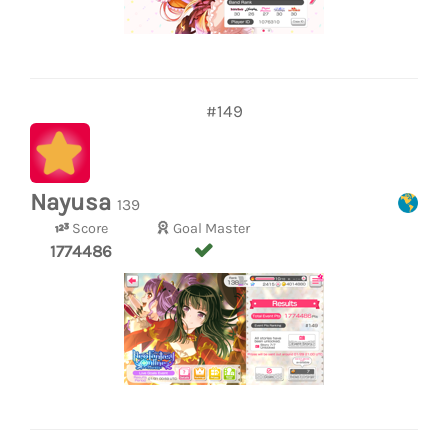
#149
Nayusa
139
Score
Goal Master
1774486