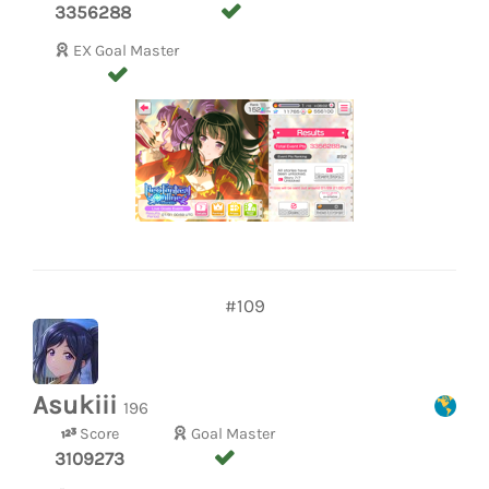
3356288
EX Goal Master
#109
Asukiii
196
Score
Goal Master
3109273