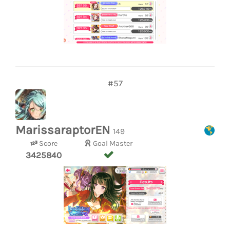
#57
MarissaraptorEN
149
Score
Goal Master
3425840