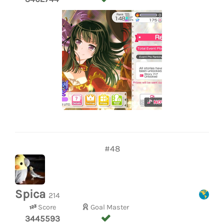
#48
Spica
214
Score
Goal Master
3445593