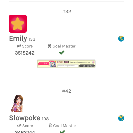
#32
Emily
133
Score
Goal Master
3515242
#42
Slowpoke
198
Score
Goal Master
3462744