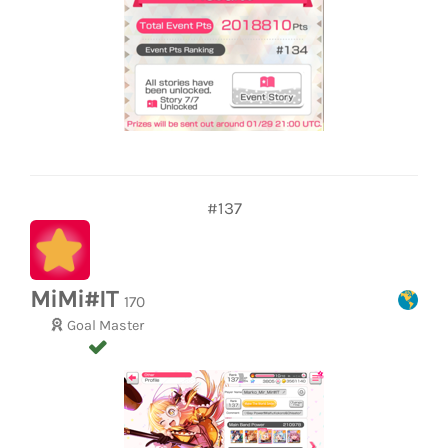
#137
MiMi#IT
170
Goal Master