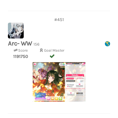
#451
Arc- WW
156
Score
Goal Master
1191750