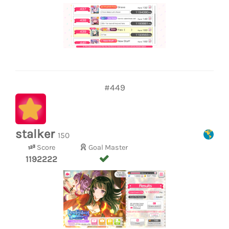
#449
stalker
150
Score
Goal Master
1192222