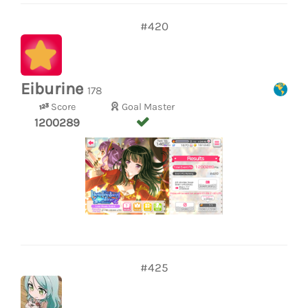
#420
Eiburine
178
Score
Goal Master
1200289
#425