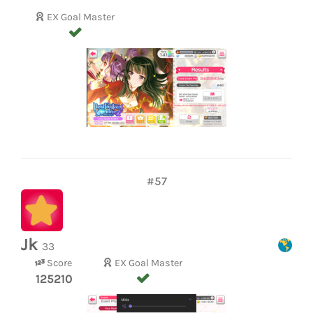
EX Goal Master
#57
Jk
33
Score
EX Goal Master
125210