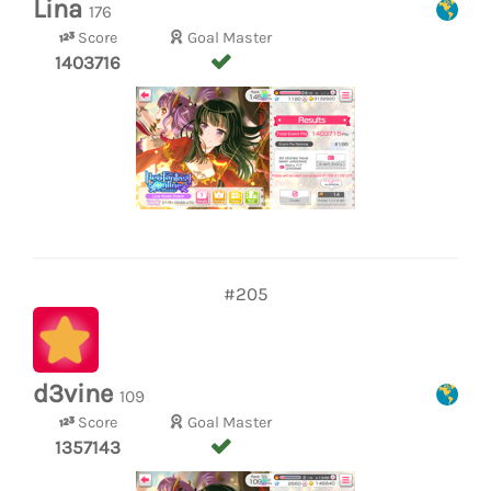
Lina
176
Score
Goal Master
1403716
#205
d3vine
109
Score
Goal Master
1357143