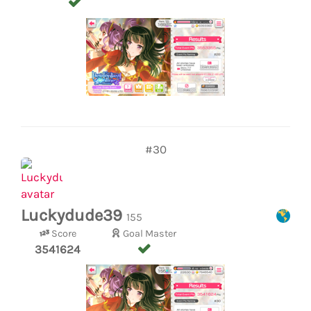
#30
Luckydude39
155
Score
Goal Master
3541624