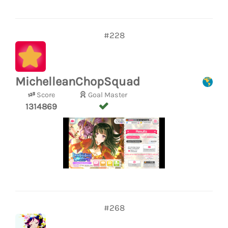
#228
MichelleanChopSquad
Score
Goal Master
1314869
#268