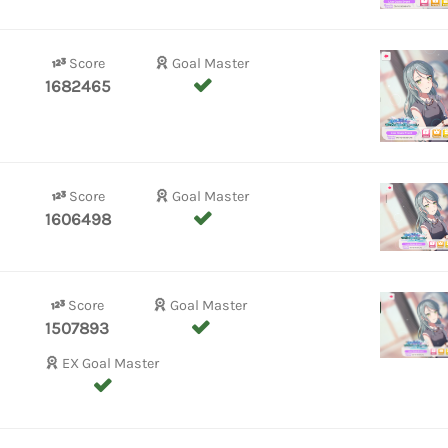
Score
Goal Master
1682465
Score
Goal Master
1606498
Score
Goal Master
1507893
EX Goal Master