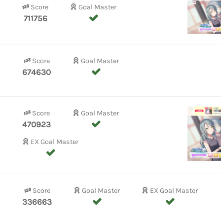
Score
Goal Master
711756
Score
Goal Master
674630
Score
Goal Master
470923
EX Goal Master
Score
Goal Master
EX Goal Master
336663