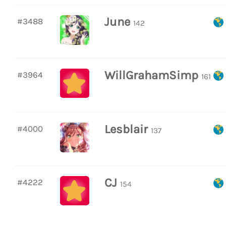
June
#3488
142
WillGrahamSimp
#3964
161
Lesblair
#4000
137
CJ
#4222
154