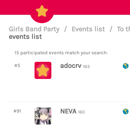
Girls Band Party
/
Events list
/
To t
events list
15 participated events match your search:
adocrv
#5
163
NEVA
#91
160