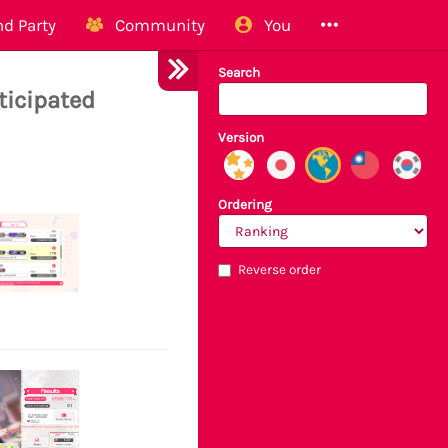
d Party
Community
You
Search
ticipated
Version
Ordering
Reverse order