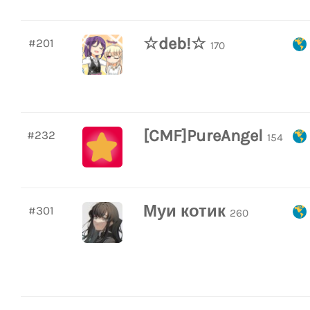
☆deb!☆
#201
170
[CMF]PureAngel
#232
154
Муи котик
#301
260