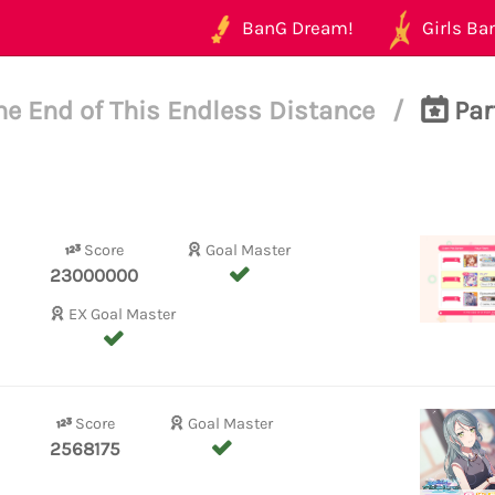
BanG Dream!
Girls Ban
he End of This Endless Distance
/
Par
Score
Goal Master
23000000
EX Goal Master
Score
Goal Master
2568175