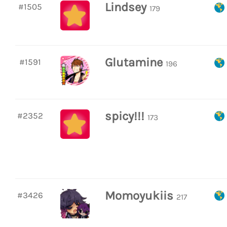
Lindsey
#1505
179
Glutamine
#1591
196
spicy!!!
#2352
173
Momoyukiis
#3426
217