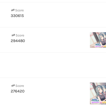
Score
330615
Score
294480
Score
276420