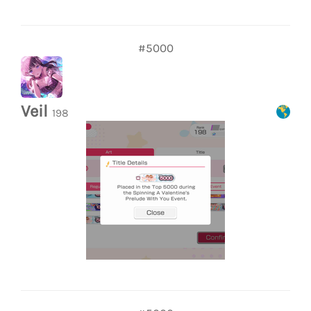
#5000
Veil
198