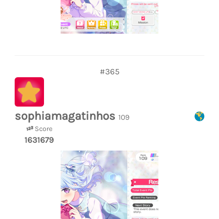
#365
sophiamagatinhos
109
Score
1631679