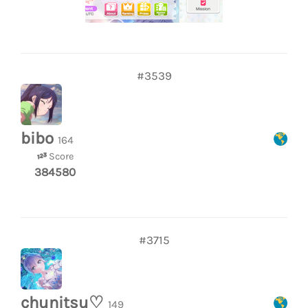
#3539
bibo
164
Score
384580
#3715
chunitsu♡
149