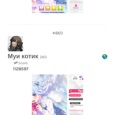
#860
Муи котик
260
Score
1128597