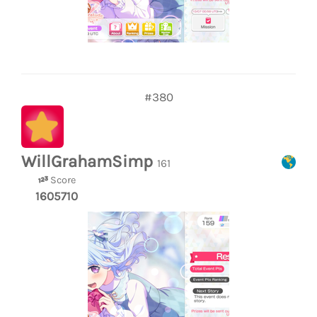
#380
WillGrahamSimp
161
Score
1605710