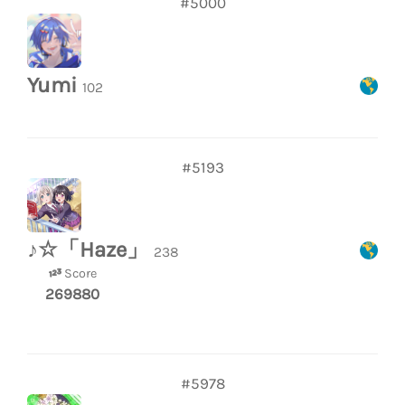
#5000
Yumi
102
#5193
♪☆「Haze」
238
Score
269880
#5978