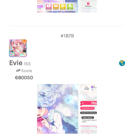
#1878
Evie
155
Score
680050