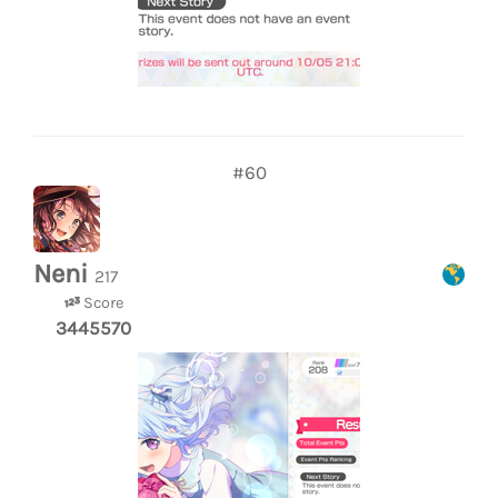
#60
Neni
217
Score
3445570