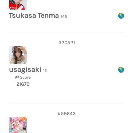
Tsukasa Tenma
146
#20521
usagisaki
111
Score
21670
#59643