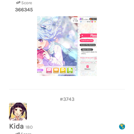
Score
366345
#3743
Kida
180