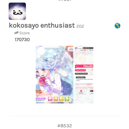
kokosayo enthusiast
202
Score
170730
#8532