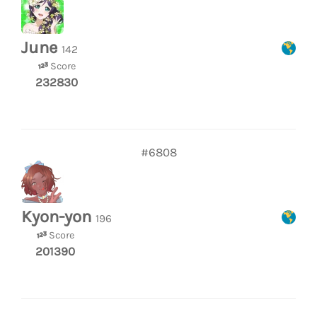
June
142
Score
232830
#6808
Kyon-yon
196
Score
201390