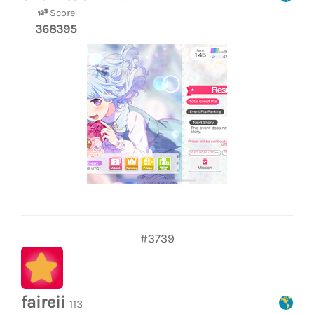
Score
368395
#3739
faireii
113