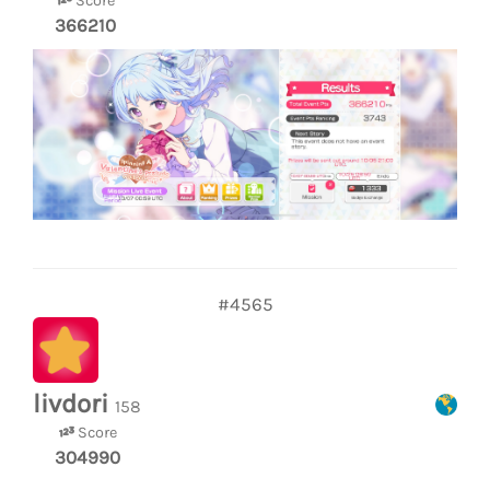
Score
366210
#4565
livdori
158
Score
304990