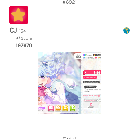
#6921
CJ
154
Score
197670
#7931