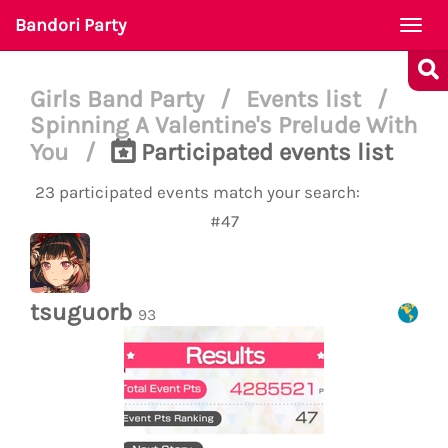
Bandori Party
Togg
navi
Girls Band Party
/
Events list
/
Spinning A Valentine's Prelude With
You
/
Participated events list
23 participated events match your search:
#47
tsuguorb
93