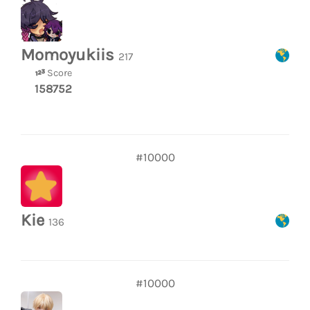
Momoyukiis
217
Score
158752
#10000
Kie
136
#10000