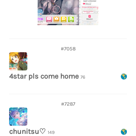
#7058
4star pls come home
76
#7287
chunitsu♡
149