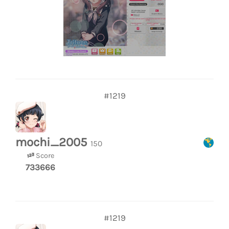
#1219
mochi_2005
150
Score
733666
#1219