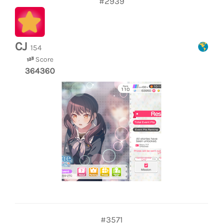
#2939
CJ
154
Score
364360
#3571