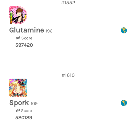
#1552
Glutamine
196
Score
597420
#1610
Spork
109
Score
580189