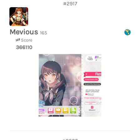
#2917
Mevious
165
Score
366110