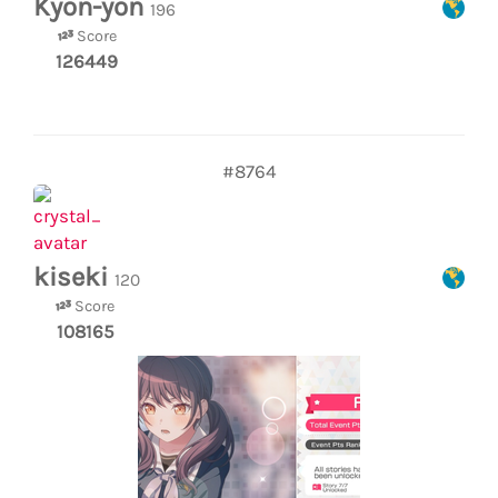
Kyon-yon
196
Score
126449
#8764
kiseki
120
Score
108165