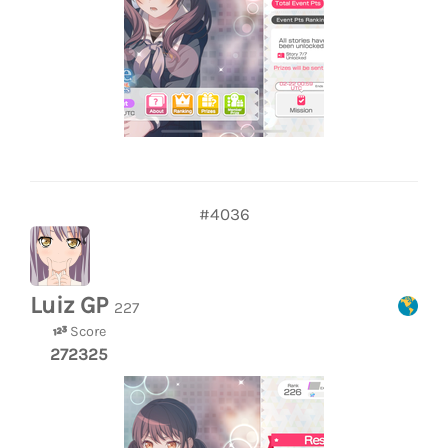
#4036
Luiz GP
227
Score
272325