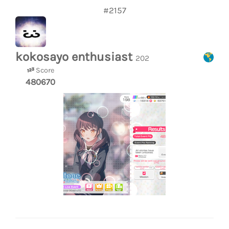
#2157
kokosayo enthusiast
202
Score
480670