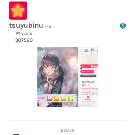
tsuyubinu
173
Score
307560
#3772