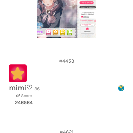
#4453
mimi♡
36
Score
246564
#4621