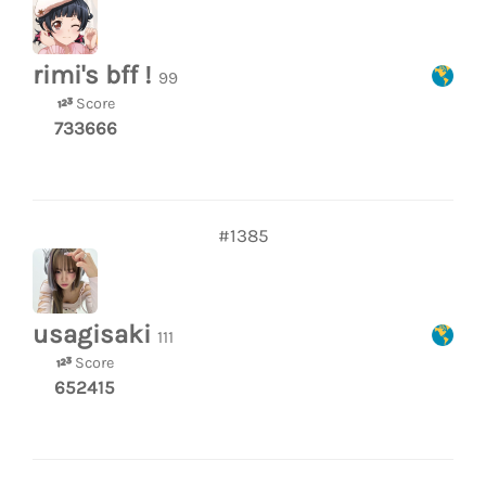
rimi's bff !
99
Score
733666
#1385
usagisaki
111
Score
652415