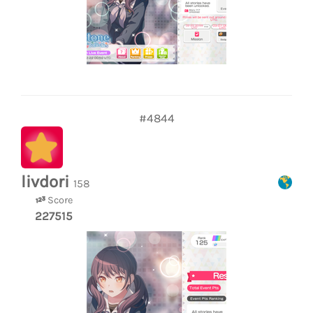
#4844
livdori
158
Score
227515