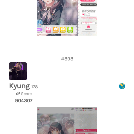
#898
Kyung
178
Score
904307