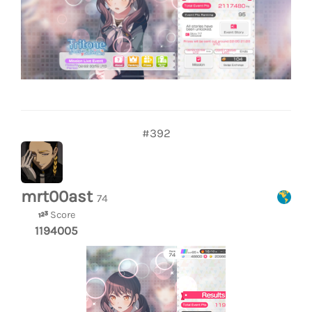
#392
mrt00ast
74
Score
1194005