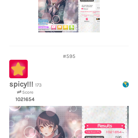
#595
spicy!!!
173
Score
1021654