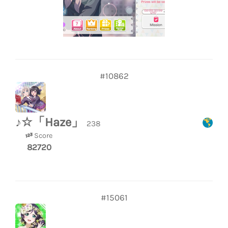
#10862
♪☆「Haze」
238
Score
82720
#15061