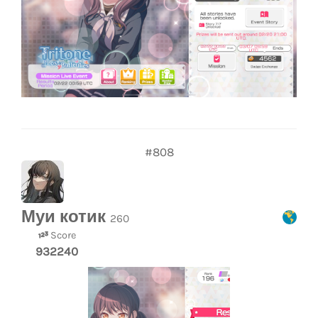
#808
Муи котик
260
Score
932240