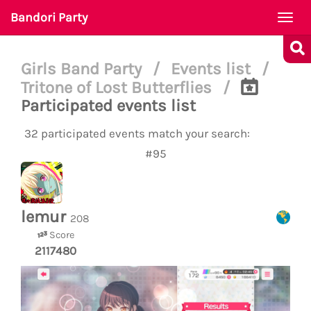
Bandori Party
Togg
navi
Girls Band Party
/
Events list
/
Tritone of Lost Butterflies
/
Participated events list
32 participated events match your search:
#95
lemur
208
Score
2117480