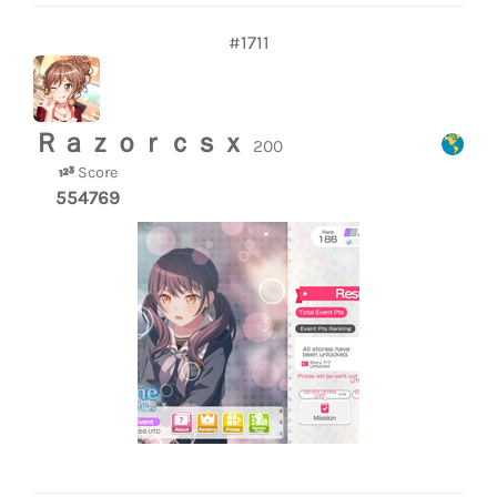
#1711
Ｒａｚｏｒｃｓｘ
200
Score
554769