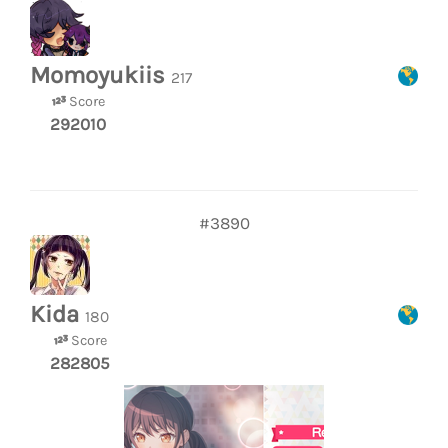
Momoyukiis
217
Score
292010
#3890
Kida
180
Score
282805