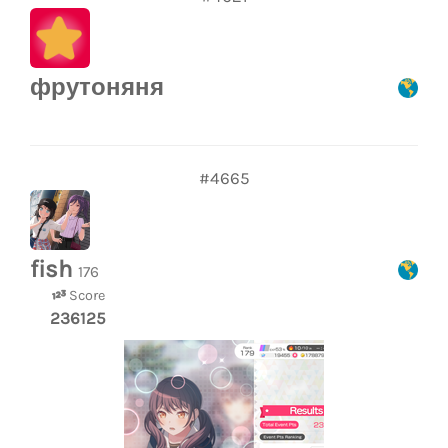
фрутоняня
#4665
fish
176
Score
236125