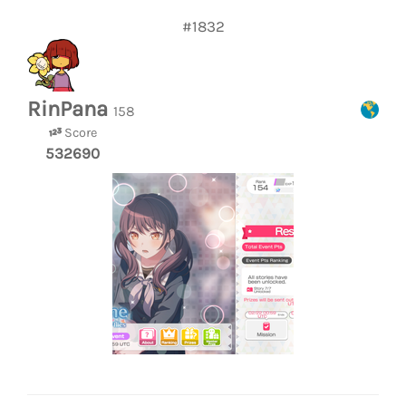
#1832
RinPana
158
Score
532690