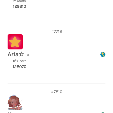
Score
129310
#7719
Aria☆
31
Score
128070
#7810