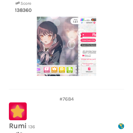
Score
138360
#7684
Rumi
136