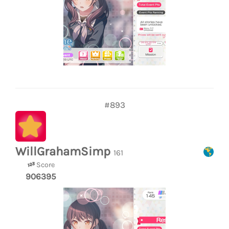
#893
WillGrahamSimp
161
Score
906395