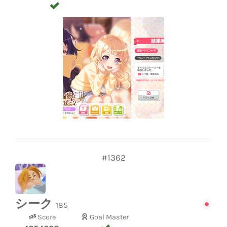
#1362
シーク
185
Score
Goal Master