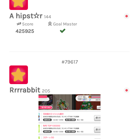
A hipst✫r
144
Score
Goal Master
425925
#79617
Rrrrabbit
205