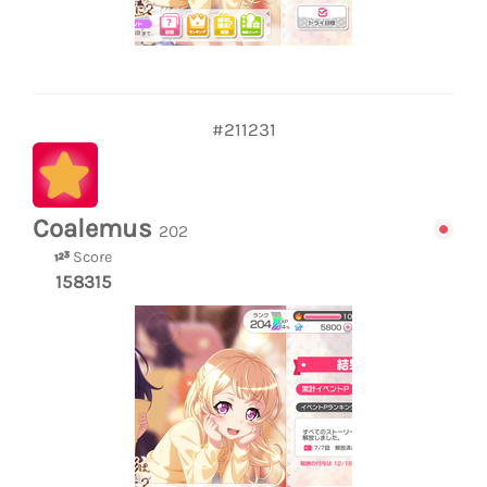
#211231
Coalemus
202
Score
158315