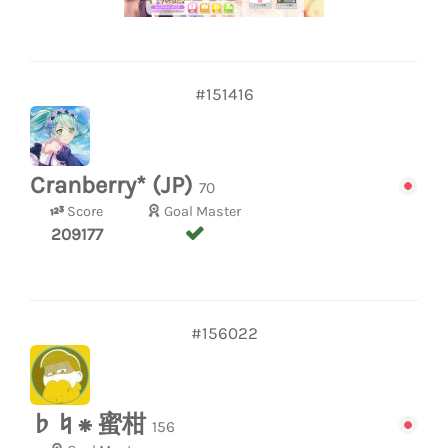
#151416
Cranberry* (JP)
70
Score
Goal Master
209177
#156022
♭♮⁕ 蜜柑
156