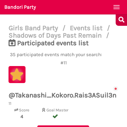
Bandori Party
Togg
navi
Girls Band Party
/
Events list
/
Shadows of Days Past Remain
/
Participated events list
35 participated events match your search:
#11
@Takanashi_Kokoro.Rais3ASuil3n
11
Score
Goal Master
4