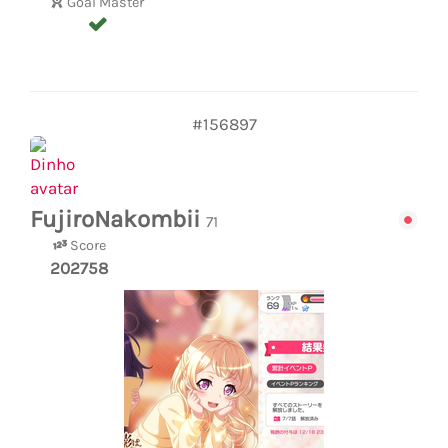
Goal Master
#156897
FujiroNakombii
71
Score
202758