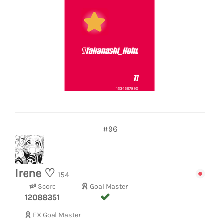
#96
Irene ♡
154
Score
Goal Master
12088351
EX Goal Master