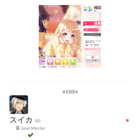
#6884
スイカ
101
Goal Master