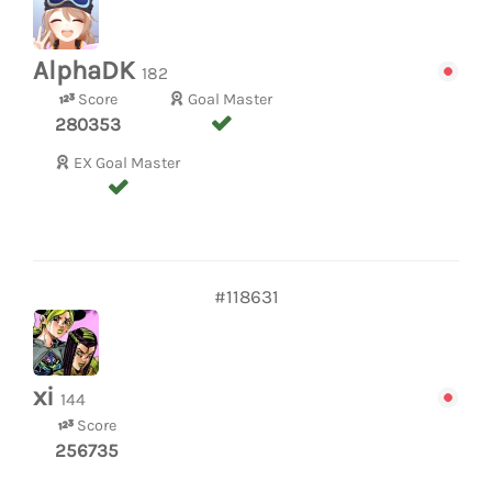
AlphaDK
182
Score
Goal Master
280353
EX Goal Master
#118631
xi
144
Score
256735