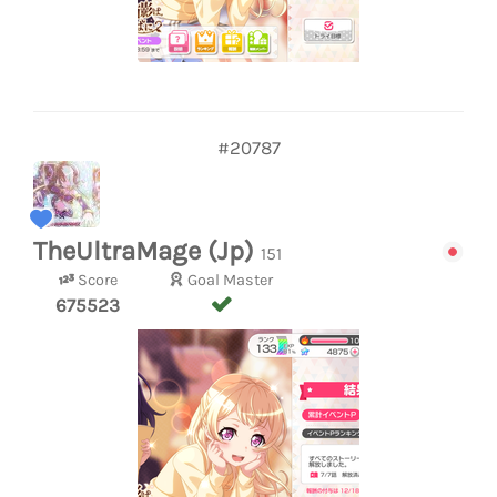
#20787
TheUltraMage (Jp)
151
Score
Goal Master
675523