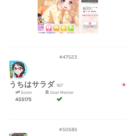
#47523
うちはサラダ
167
Score
Goal Master
455175
#50585