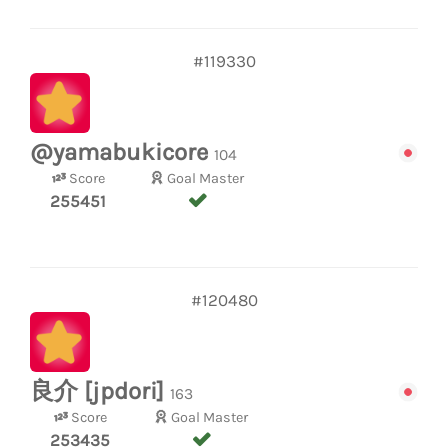
#119330
@yamabukicore
104
Score
Goal Master
255451
#120480
良介 [jpdori]
163
Score
Goal Master
253435