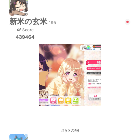
新米の玄米
195
Score
439464
#52726