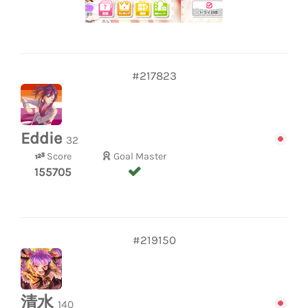
#217823
Eddie
32
Score
Goal Master
155705
#219150
清水
140