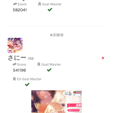
Score
Goal Master
582041
#31819
さにー
198
Score
Goal Master
541196
EX Goal Master