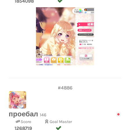
1854098
#4886
проебал
146
Score
Goal Master
1268719