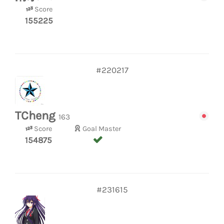
Score
155225
#220217
TCheng
163
Score
Goal Master
154875
#231615