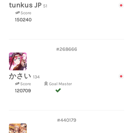
tunkus JP
51
Score
150240
#268666
かさい
134
Score
Goal Master
120709
#440179