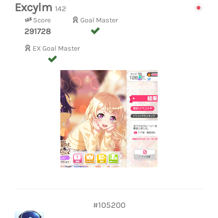
Excylm
142
Score
Goal Master
291728
EX Goal Master
#105200