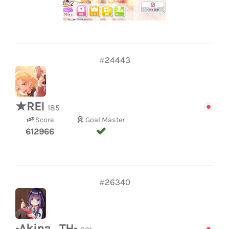
#24443
★REI
185
Score
Goal Master
612966
#26340
•Akina_TH•