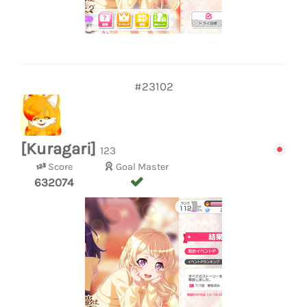
#23102
[Kuragari]
123
Score
Goal Master
632074