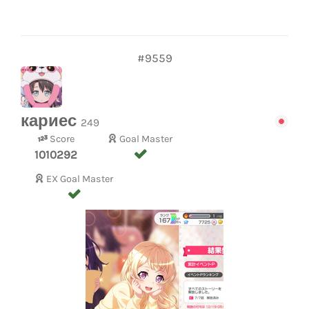
#9559
кариес
249
Score
Goal Master
1010292
EX Goal Master