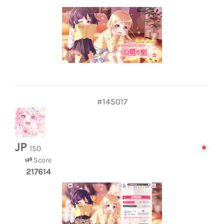
#145017
JP
150
Score
217614