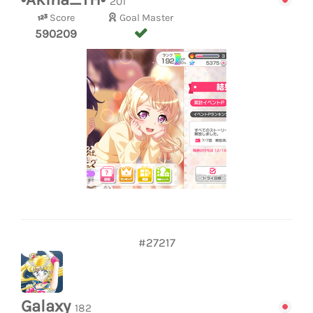
201
Score
Goal Master
590209
#27217
Galaxy
182