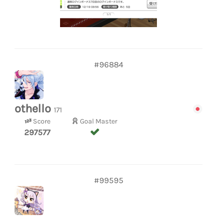
#96884
othello
171
Score
Goal Master
297577
#99595