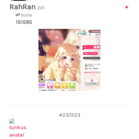
RahRan
201
Score
151595
#237223