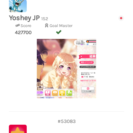
Yoshey JP
152
Score
Goal Master
427700
#53083