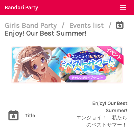
Bandori Party
Togg
navi
Girls Band Party
/
Events list
/
Enjoy! Our Best Summer!
Enjoy! Our Best
Summer!
Title
エンジョイ！ 私たち
のベストサマー！