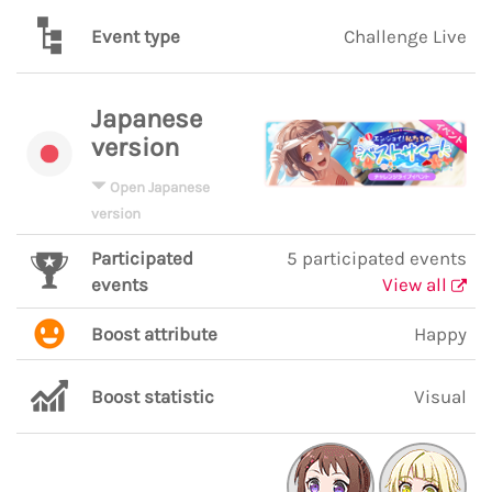
Event type
Challenge Live
Japanese
version
Open Japanese
version
Participated
5 participated events
events
View all
Boost attribute
Happy
Boost statistic
Visual