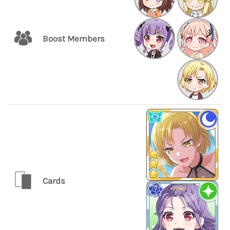
Boost Members
Cards