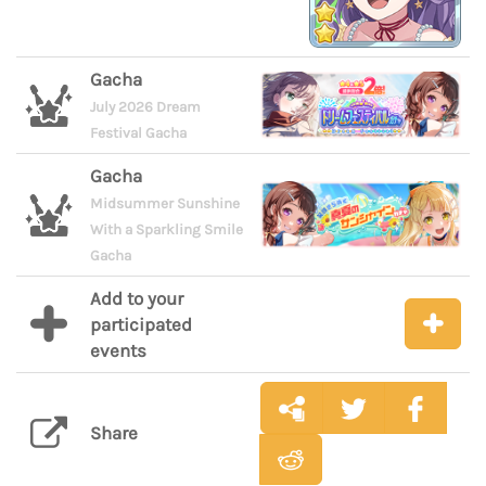
Gacha
July 2026 Dream
Festival Gacha
Gacha
Midsummer Sunshine
With a Sparkling Smile
Gacha
Add to your
participated
events
Share