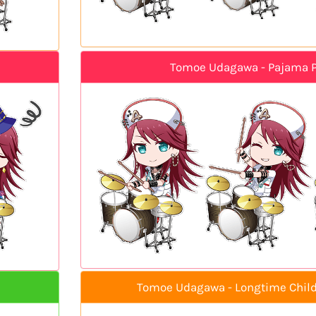
Tomoe Udagawa - Pajama P
Tomoe Udagawa - Longtime Child