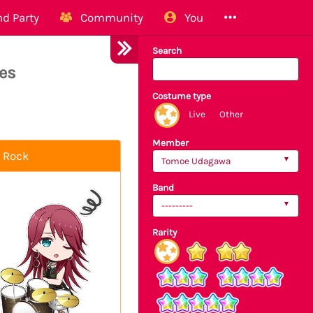
d Party
Community
You
Search
es
Costume type
Live
Other
Member
 Rock
Tomoe Udagawa
Band
---------
Rarity