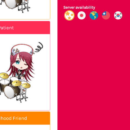
Server availability
atient
hood Friend