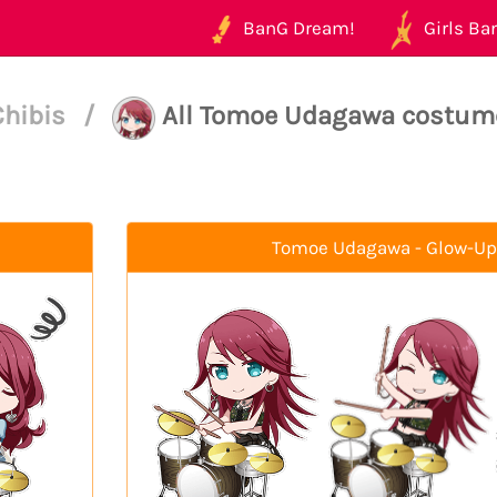
BanG Dream!
Girls Ban
Chibis
/
All Tomoe Udagawa costum
Tomoe Udagawa - Glow-Up