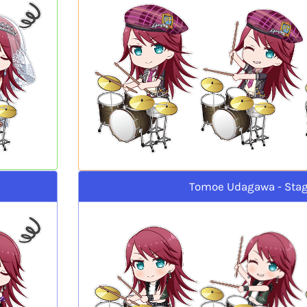
Tomoe Udagawa - Sta