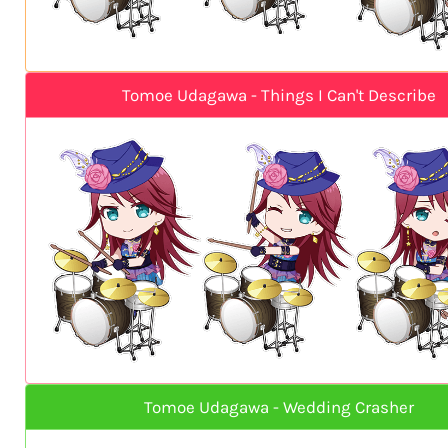
Tomoe Udagawa - Things I Can't Describe
Tomoe Udagawa - Wedding Crasher