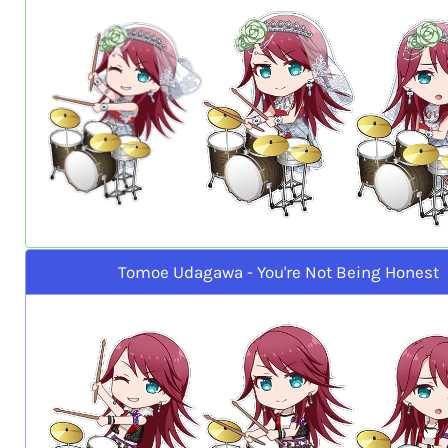
Tomoe Udagawa - You're Not Being Honest