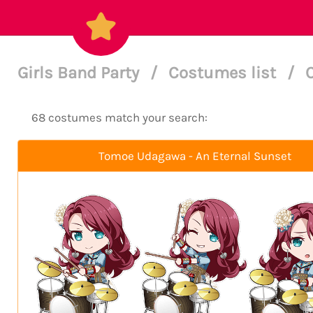
Girls Band Party
/
Costumes list
/
68 costumes match your search:
Tomoe Udagawa - An Eternal Sunset