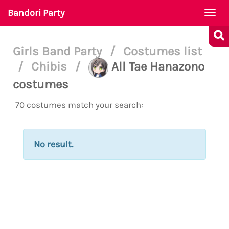
Bandori Party
Togg
navi
Girls Band Party
/
Costumes list
/
Chibis
/
All Tae Hanazono
costumes
70 costumes match your search:
No result.