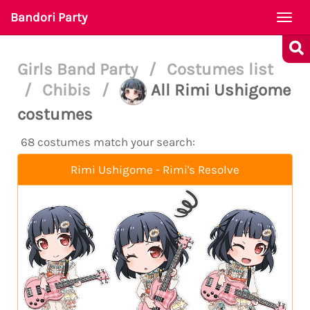
Bandori Party
Togg
navi
Girls Band Party
/
Costumes list
/
Chibis
/
All Rimi Ushigome
costumes
68 costumes match your search:
Rimi Ushigome - Rimi's Resolve