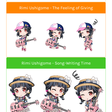
Rimi Ushigome - The Feeling of Giving
Rimi Ushigome - Song-Writing Time