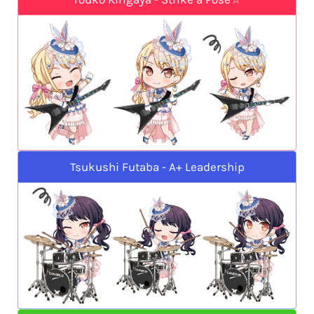
Tsukushi Futaba - A+ Leadership