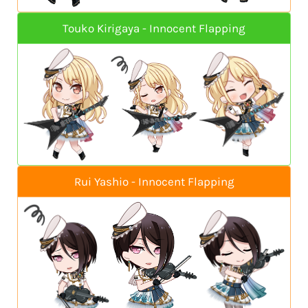
Touko Kirigaya - Innocent Flapping
Rui Yashio - Innocent Flapping