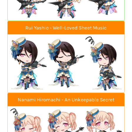
Rui Yashio - Well-Loved Sheet Music
Nanami Hiromachi - An Unkeepable Secret