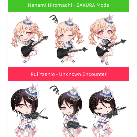
Nanami Hiromachi - SAKURA Mode
Rui Yashio - Unknown Encounter