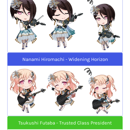
Nanami Hiromachi - Widening Horizon
Tsukushi Futaba - Trusted Class President