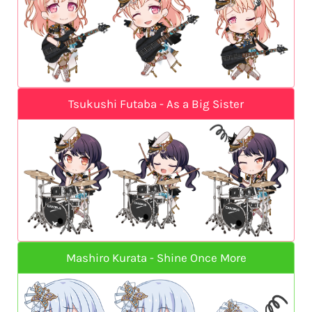
Tsukushi Futaba - As a Big Sister
Mashiro Kurata - Shine Once More