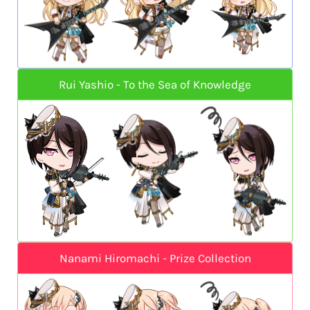
Rui Yashio - To the Sea of Knowledge
Nanami Hiromachi - Prize Collection