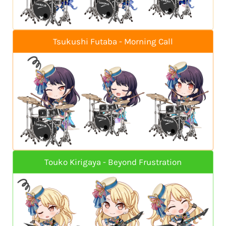
Tsukushi Futaba - Morning Call
Touko Kirigaya - Beyond Frustration