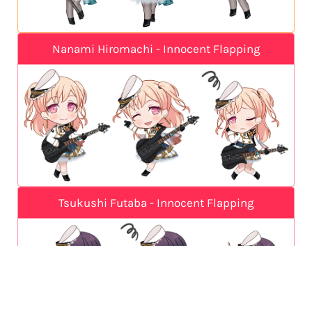
Nanami Hiromachi - Innocent Flapping
Tsukushi Futaba - Innocent Flapping