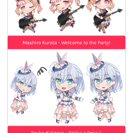
Mashiro Kurata - Welcome to the Party!
Touko Kirigaya - Strike a Pose☆