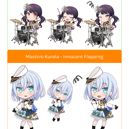
Mashiro Kurata - Innocent Flapping