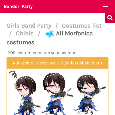
Bandori Party
Togg
navi
Girls Band Party
/
Costumes list
/
Chibis
/
All Morfonica
costumes
209 costumes match your search:
Rui Yashio - Deep-Sea Girl (Miku Collab 2020)