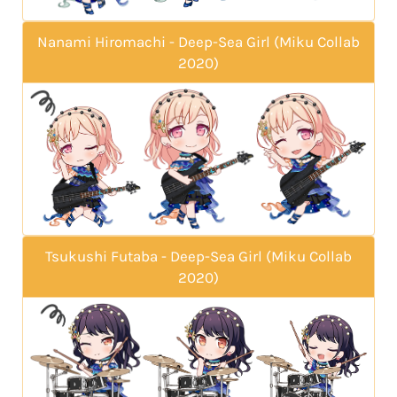
Nanami Hiromachi - Deep-Sea Girl (Miku Collab
2020)
Tsukushi Futaba - Deep-Sea Girl (Miku Collab
2020)