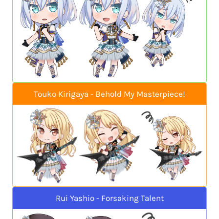
Touko Kirigaya - Behold My Masterpiece!
Rui Yashio - Forsaking Talent