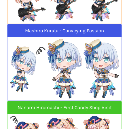
Mashiro Kurata - Conveying Passion
Nanami Hiromachi - First Candy Shop Visit