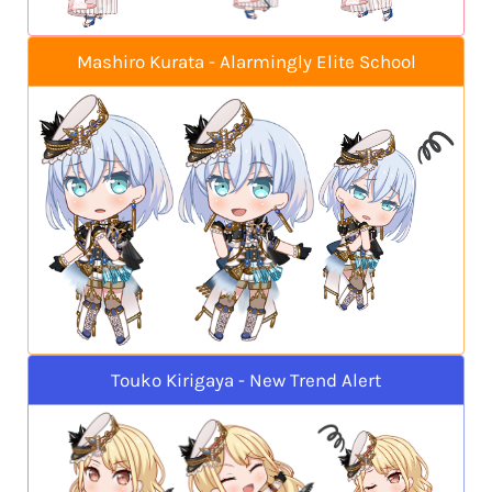
Mashiro Kurata - Alarmingly Elite School
Touko Kirigaya - New Trend Alert