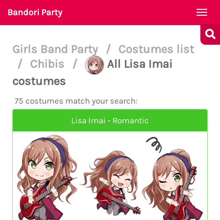
Bandori Party
Togg
navi
Girls Band Party
/
Costumes list
/
Chibis
/
All Lisa Imai
costumes
75 costumes match your search:
Lisa Imai - Romantic