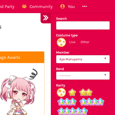
d Party
Community
You
Search
s
Costume type
Live
Other
Member
age Awaits
Aya Maruyama
Band
---------
Rarity