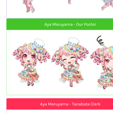
Aya Maruyama - Our Poster
Aya Maruyama - Tanabata Clerk