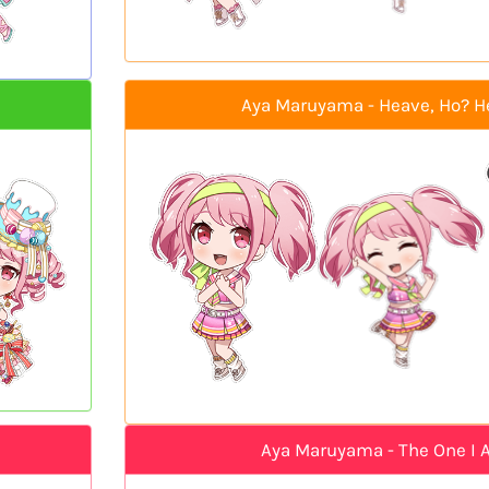
Aya Maruyama - Heave, Ho? H
Aya Maruyama - The One I 