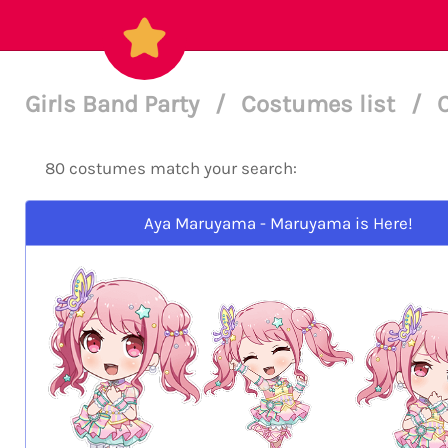
Girls Band Party
/
Costumes list
/
80 costumes match your search:
Aya Maruyama - Maruyama is Here!