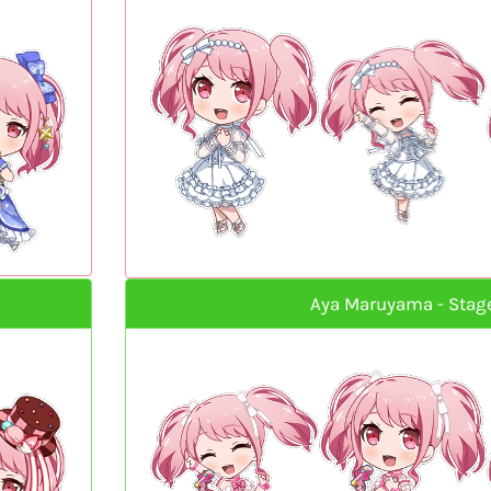
Aya Maruyama - Stag