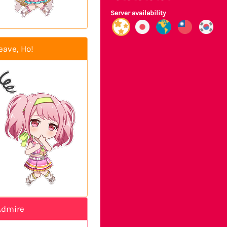
Server availability
eave, Ho!
Admire