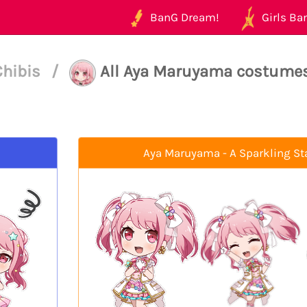
BanG Dream!
Girls Ban
Chibis
/
All Aya Maruyama costume
Aya Maruyama - A Sparkling St