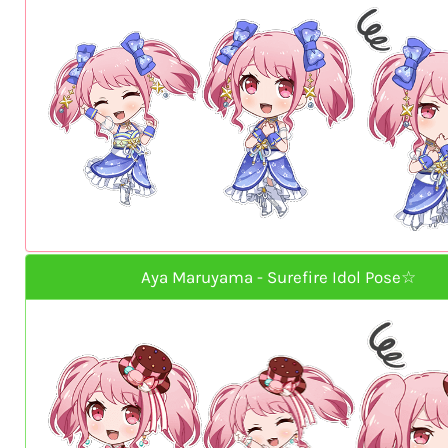
Aya Maruyama - Surefire Idol Pose☆