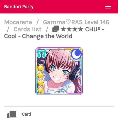
Bandori Party
Togg
navi
Mocarena
/
Gamma♡RAS Level 146
/
Cards list
/
★★★★ CHU² -
Cool - Change the World
Card