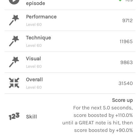
episode
Performance
9712
Level 60
Technique
11965
Level 60
Visual
9863
Level 60
Overall
31540
Level 60
Score up
For the next 5.0 seconds,
score boosted by +110.0%
Skill
until a GREAT note is hit, then
score boosted by +90.0%