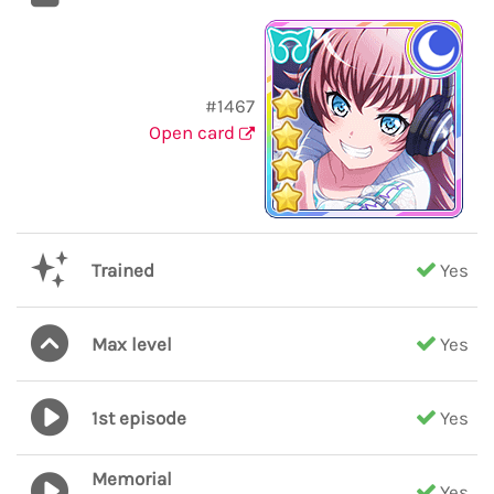
#1467
Open card
Trained
Yes
Max level
Yes
1st episode
Yes
Memorial
Yes