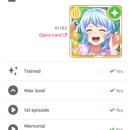
#1183
Open card
Trained
Yes
Max level
Yes
1st episode
Yes
Memorial
Yes