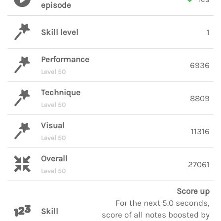
episode
Skill level
1
Performance
6936
Level 50
Technique
8809
Level 50
Visual
11316
Level 50
Overall
27061
Level 50
Score up
For the next 5.0 seconds,
Skill
score of all notes boosted by