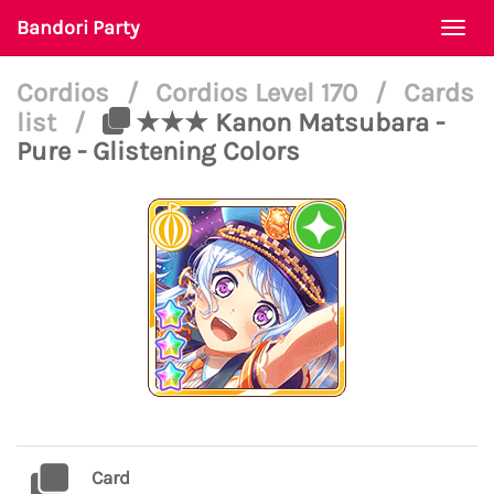
Bandori Party
Togg
navi
Cordios
/
Cordios Level 170
/
Cards
list
/
★★★ Kanon Matsubara -
Pure - Glistening Colors
Card