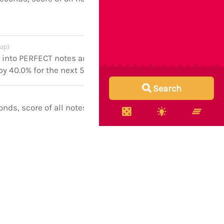
 up)
n into PERFECT notes and boosts
 by 40.0% for the next 5 seconds
Search
onds, score of all notes boosted
onds, score of all notes boosted
onds, score of all notes boosted