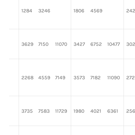
1284
3246
1806
4569
24
3629
7150
11070
3427
6752
10477
30
2268
4559
7149
3573
7182
11090
272
3735
7583
11729
1980
4021
6361
25