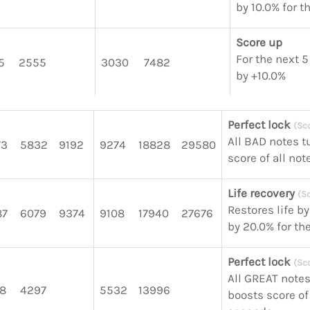
by 10.0% for 
Score up
For the next 5
5
2555
3030
7482
by +10.0%
Perfect lock
(Sc
All BAD notes t
73
5832
9192
9274
18828
29580
score of all no
Life recovery
(S
Restores life b
87
6079
9374
9108
17940
27676
by 20.0% for th
Perfect lock
(Sc
All GREAT notes
8
4297
5532
13996
boosts score of 