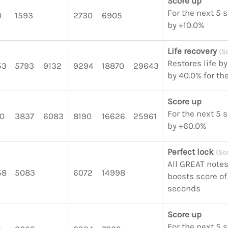
Score up
For the next 5 
0
1593
2730
6905
by +10.0%
Life recovery
(S
Restores life b
53
5793
9132
9294
18870
29643
by 40.0% for th
Score up
For the next 5 
0
3837
6083
8190
16626
25961
by +60.0%
Perfect lock
(Sc
All GREAT notes
58
5083
6072
14998
boosts score of 
seconds
Score up
For the next 5 