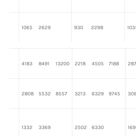
1065
2629
930
2298
103
4183
8491
13200
2218
4505
7188
28
2808
5532
8557
3213
6329
9745
30
1332
3369
2502
6330
169