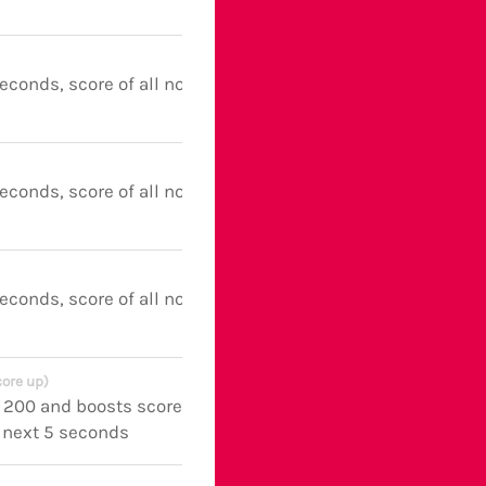
seconds, score of all notes boosted
seconds, score of all notes boosted
seconds, score of all notes boosted
core up)
y 200 and boosts score of all notes
e next 5 seconds