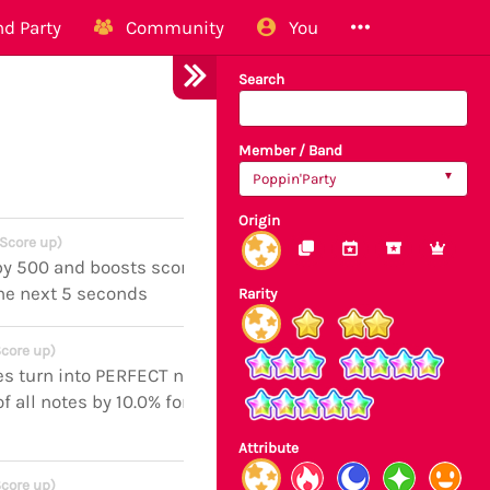
d Party
Community
You
Search
Member / Band
Poppin'Party
Origin
(Score up)
by 500 and boosts score of all notes
the next 5 seconds
Rarity
Score up)
es turn into PERFECT notes and
f all notes by 10.0% for the next 5
Attribute
Score up)