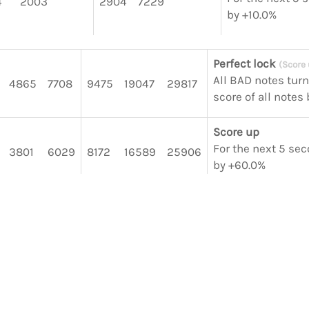
4
2003
2904
7229
by +10.0%
Perfect lock
(Score
All BAD notes tur
4865
7708
9475
19047
29817
score of all notes
Score up
For the next 5 sec
3801
6029
8172
16589
25906
by +60.0%
Score up
For the next 5 sec
4593
5700
14306
by +30.0%
Score up
For the next 5 sec
3136
2766
6999
by +10.0%