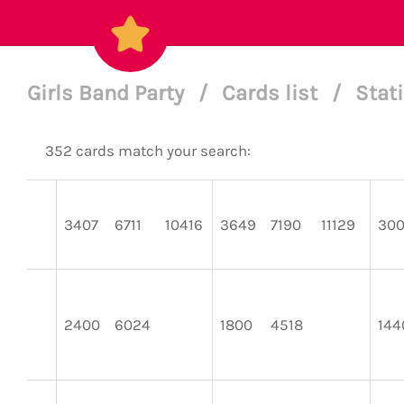
Girls Band Party
/
Cards list
/
Stat
352 cards match your search:
3407
6711
10416
3649
7190
11129
30
2400
6024
1800
4518
144