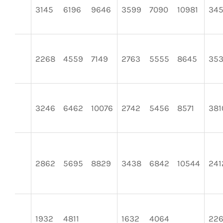
3145
6196
9646
3599
7090
10981
345
2268
4559
7149
2763
5555
8645
353
3246
6462
10076
2742
5456
8571
381
2862
5695
8829
3438
6842
10544
241
1932
4811
1632
4064
22