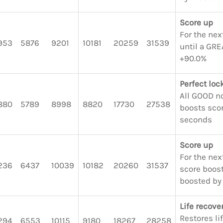
Score up
For the nex
953
5876
9201
10181
20259
31539
until a GRE
+90.0%
Perfect lo
All GOOD n
880
5789
8998
8820
17730
27538
boosts scor
seconds
Score up
For the next
236
6437
10039
10182
20260
31537
score boost
boosted by
Life recove
Restores li
294
6553
10115
9180
18267
28258