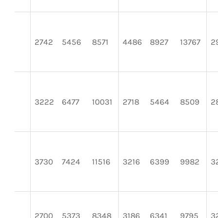
2742
5456
8571
4486
8927
13767
2
3222
6477
10031
2718
5464
8509
2
3730
7424
11516
3216
6399
9982
3
2700
5373
8348
3186
6341
9795
3