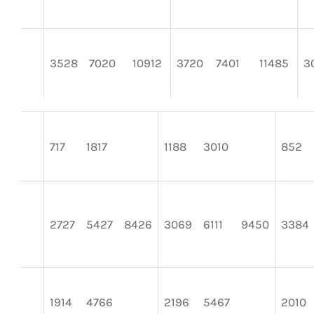
3528
7020
10912
3720
7401
11485
3
717
1817
1188
3010
852
2727
5427
8426
3069
6111
9450
3384
1914
4766
2196
5467
2010