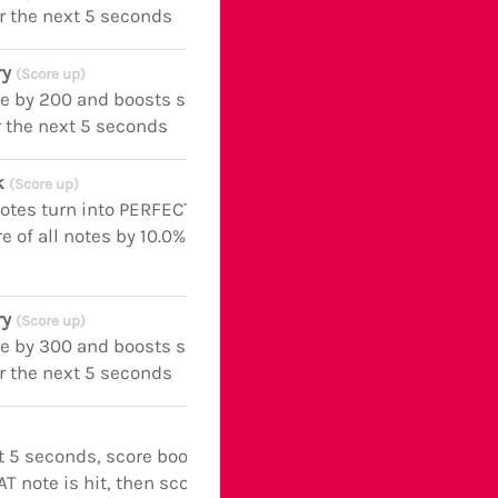
r the next 5 seconds
ry
(Score up)
fe by 200 and boosts score of all notes
r the next 5 seconds
ck
(Score up)
notes turn into PERFECT notes and
e of all notes by 10.0% for the next 5
ry
(Score up)
fe by 300 and boosts score of all notes
r the next 5 seconds
t 5 seconds, score boosted by +110.0%
AT note is hit, then score boosted by