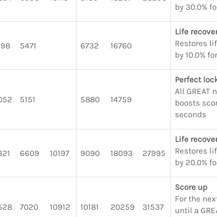
by 30.0% fo
Life recove
Restores li
198
5471
6732
16760
by 10.0% fo
Perfect lo
All GREAT 
052
5151
5880
14759
boosts scor
seconds
Life recove
Restores li
321
6609
10197
9090
18093
27995
by 20.0% fo
Score up
For the nex
528
7020
10912
10181
20259
31537
until a GRE