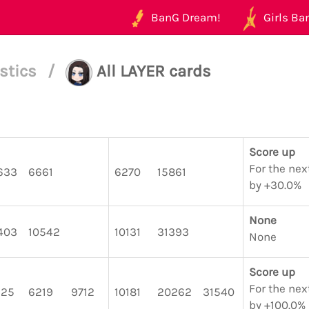
BanG Dream!
Girls Ban
istics
/
All LAYER cards
Score up
For the nex
633
6661
6270
15861
by +30.0%
None
403
10542
10131
31393
None
Score up
For the nex
125
6219
9712
10181
20262
31540
by +100.0%