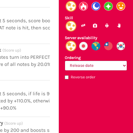
Skill
t 5 seconds, score boosted by +110.0%
AT note is hit, then score boosted by
Server availability
ck
(Score up)
otes turn into PERFECT notes and
Ordering
e of all notes by 20.0% for the next 5
Reverse order
 5 seconds, if life is 900 or above,
ed by +110.0%, otherwise score
 +90.0%
ry
(Score up)
fe by 200 and boosts score of all notes