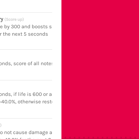
ry
(Score up)
fe by 300 and boosts score of all notes
r the next 5 seconds
onds, score of all notes boosted
nds, if life is 600 or above,
40.0%, otherwise restores life
)
o not cause damage and boosts