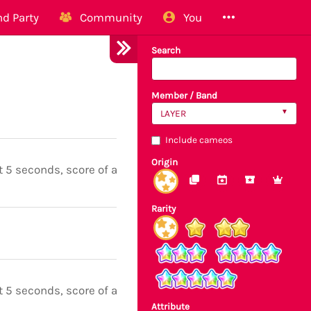
d Party
Community
You
Search
Member / Band
LAYER
Include cameos
Origin
t 5 seconds, score of all notes boosted
Rarity
t 5 seconds, score of all notes boosted
Attribute