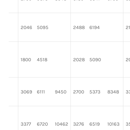
2046
5095
2488
6194
2
1800
4518
2028
5090
2
3069
6111
9450
2700
5373
8348
3
3377
6720
10462
3276
6519
10163
3