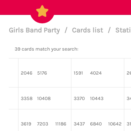
Girls Band Party
/
Cards list
/
Stat
39 cards match your search:
2046
5176
1591
4024
2
3358
10408
3370
10443
3
3619
7203
11186
3437
6840
10642
3