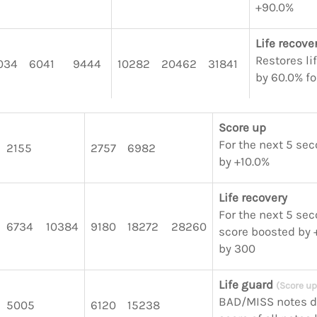
+90.0%
Life recove
Restores li
034
6041
9444
10282
20462
31841
by 60.0% fo
Score up
For the next 5 sec
2155
2757
6982
by +10.0%
Life recovery
For the next 5 seco
6734
10384
9180
18272
28260
score boosted by +
by 300
Life guard
(Score up
BAD/MISS notes d
5005
6120
15238