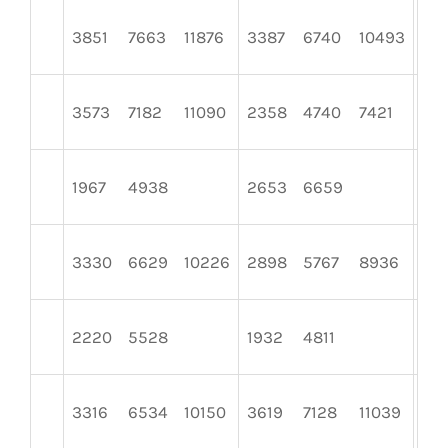
3851
7663
11876
3387
6740
10493
29
3573
7182
11090
2358
4740
7421
28
1967
4938
2653
6659
157
3330
6629
10226
2898
5767
8936
25
2220
5528
1932
4811
172
3316
6534
10150
3619
7128
11039
32