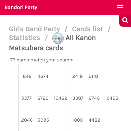
Bandori Party
Togg
navi
Girls Band Party
/
Cards list
/
Statistics
/
All Kanon
Matsubara cards
73 cards match your search:
1848
4674
2418
6118
14
3377
6720
10462
3387
6740
10493
34
2046
5095
1800
4482
22