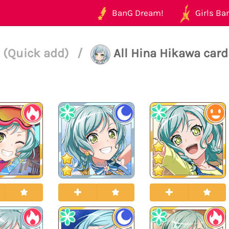
BanG Dream!
Girls Ban
 (Quick add)
/
All Hina Hikawa card