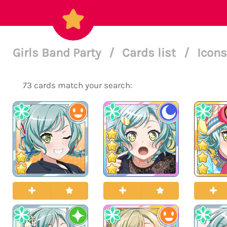
Girls Band Party
/
Cards list
/
Icons
73 cards match your search: