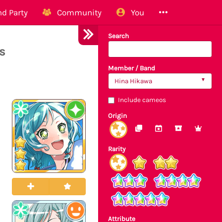
d Party
Community
You
Search
s
Member / Band
Hina Hikawa
Include cameos
Origin
Rarity
Attribute