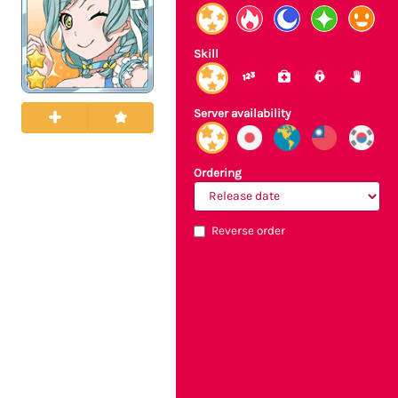
Skill
Server availability
Ordering
Reverse order