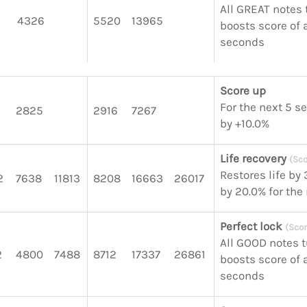
All GREAT notes 
4326
5520
13965
boosts score of a
seconds
Score up
For the next 5 s
2825
2916
7267
by +10.0%
Life recovery
(Sco
Restores life by
2
7638
11813
8208
16663
26017
by 20.0% for the
Perfect lock
(Scor
All GOOD notes 
2
4800
7488
8712
17337
26861
boosts score of a
seconds