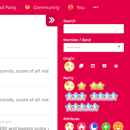
d Party
Community
You
Search
Member / Band
---------
Origin
econds, score of all notes boosted
Rarity
econds, score of all notes boosted
Attribute
re up)
 300 and boosts score of all notes