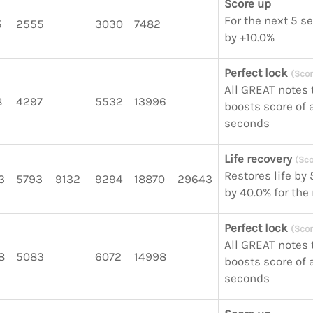
Score up
For the next 5 s
5
2555
3030
7482
by +10.0%
Perfect lock
(Scor
All GREAT notes 
8
4297
5532
13996
boosts score of a
seconds
Life recovery
(Sco
Restores life by
3
5793
9132
9294
18870
29643
by 40.0% for the
Perfect lock
(Scor
All GREAT notes 
8
5083
6072
14998
boosts score of a
seconds