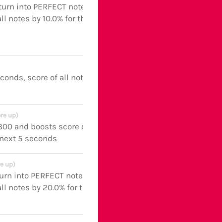
turn into PERFECT notes and
ll notes by 10.0% for the next 5
econds, score of all notes boosted
re up)
 300 and boosts score of all notes
 next 5 seconds
e up)
turn into PERFECT notes and
ll notes by 20.0% for the next 5