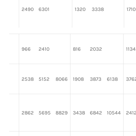
2490
6301
1320
3338
1710
966
2410
816
2032
1134
2538
5152
8066
1908
3873
6138
376
2862
5695
8829
3438
6842
10544
241