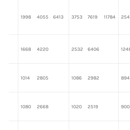
1998
4055
6413
3753
7619
11784
254
1668
4220
2532
6406
124
1014
2805
1086
2982
894
1080
2668
1020
2519
900