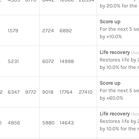
by 20.0% for the
Score up
For the next 5 s
1579
2724
6892
by +10.0%
Life recovery
(Sco
Restores life by
8
5231
6072
14998
by 10.0% for the
Score up
For the next 5 s
2
6347
9772
9018
17764
27410
by +60.0%
Life recovery
(Sco
Restores life by
0
4856
5880
14643
by 10.0% for the