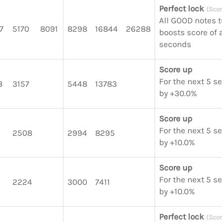
Perfect lock
(Scor
All GOOD notes 
7
5170
8091
8298
16844
26288
boosts score of a
seconds
Score up
For the next 5 s
8
3157
5448
13783
by +30.0%
Score up
For the next 5 s
2508
2994
8295
by +10.0%
Score up
For the next 5 s
2224
3000
7411
by +10.0%
Perfect lock
(Scor