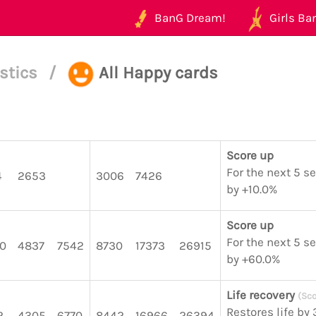
BanG Dream!
Girls Ban
istics
/
All Happy cards
Score up
For the next 5 s
4
2653
3006
7426
by +10.0%
Score up
For the next 5 s
0
4837
7542
8730
17373
26915
by +60.0%
Life recovery
(Sco
Restores life by
2
4305
6770
8442
16966
26394