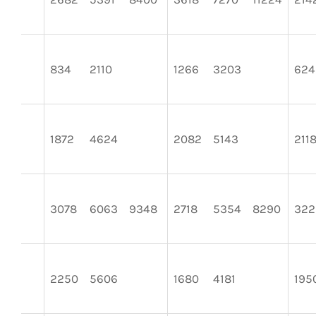
834
2110
1266
3203
624
1872
4624
2082
5143
211
3078
6063
9348
2718
5354
8290
322
2250
5606
1680
4181
195