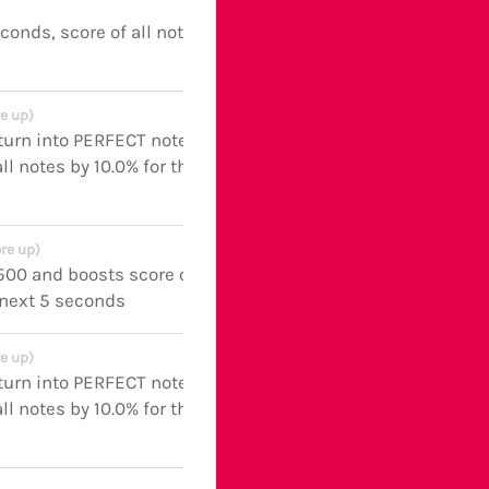
econds, score of all notes boosted
e up)
turn into PERFECT notes and
ll notes by 10.0% for the next 5
re up)
 500 and boosts score of all notes
 next 5 seconds
e up)
turn into PERFECT notes and
ll notes by 10.0% for the next 5