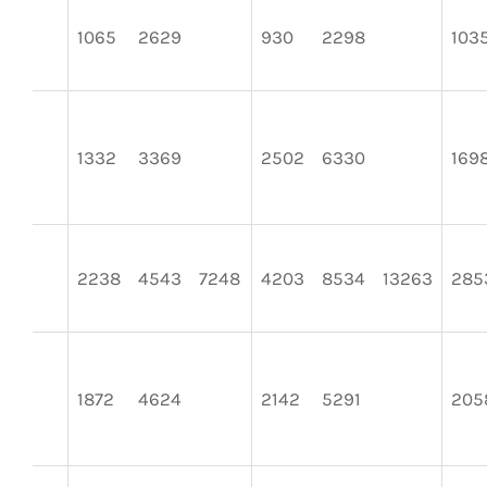
1065
2629
930
2298
103
1332
3369
2502
6330
169
2238
4543
7248
4203
8534
13263
285
1872
4624
2142
5291
205