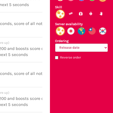
 next 5 seconds
Skill
econds, score of all notes boosted
Server availability
Ordering
re up)
 200 and boosts score of all notes
 next 5 seconds
Reverse order
econds, score of all notes boosted
re up)
 200 and boosts score of all notes
 next 5 seconds