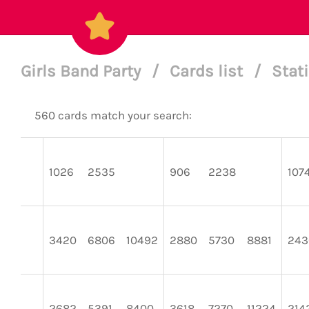
Girls Band Party
/
Cards list
/
Stat
560 cards match your search:
1026
2535
906
2238
107
3420
6806
10492
2880
5730
8881
243
2682
5391
8400
3618
7270
11224
214