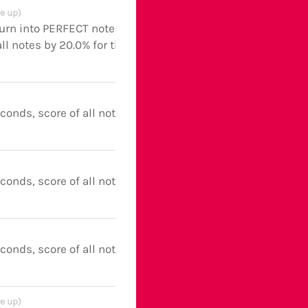
e up)
turn into PERFECT notes and
ll notes by 20.0% for the next 5
econds, score of all notes boosted
econds, score of all notes boosted
econds, score of all notes boosted
e up)