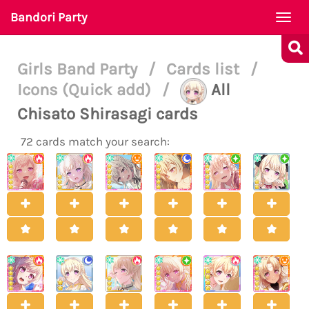
Bandori Party
Togg
navi
Girls Band Party
/
Cards list
/
Icons (Quick add)
/
All
Chisato Shirasagi cards
72 cards match your search: