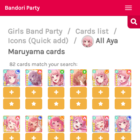
Bandori Party
Togg
navi
Girls Band Party
/
Cards list
/
Icons (Quick add)
/
All Aya
Maruyama cards
82 cards match your search: