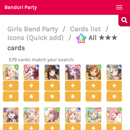
Bandori Party
Togg
navi
Girls Band Party
/
Cards list
/
Icons (Quick add)
/
All ★★★
cards
579 cards match your search: