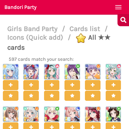
Bandori Party
Togg
navi
Girls Band Party
/
Cards list
/
Icons (Quick add)
/
All ★★
cards
597 cards match your search: