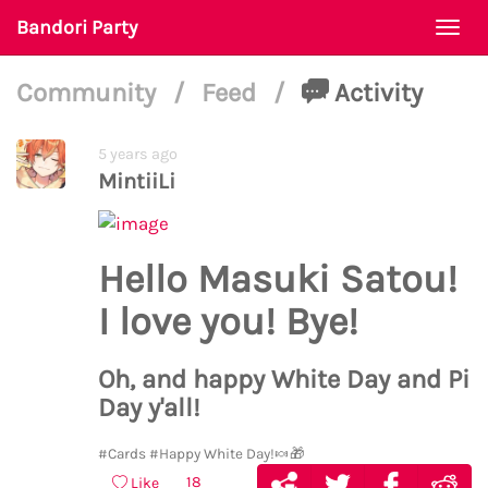
Bandori Party
Togg
navi
Community
/
Feed
/
Activity
5 years ago
MintiiLi
Hello Masuki Satou!
I love you! Bye!
Oh, and happy White Day and Pi
Day y'all!
#Cards
#Happy White Day!🍬🎁
18
Like