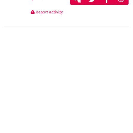
Report activity