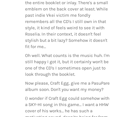
the entire booklet or inlay. There's a small
emblem on the back cover at least. While
past indie Vkei victim me fondly
remembers all the CD's I still own in that
style, it kind of feels weird to see it with
Roselia. In their context, it doesn't feel
stylish but a bit lazy? Somehow it doesn't
fit for me...
Oh well. What counts is the music huh. I'm
still happy I got it, but it certainly won't be
one of the CD's I sometimes open just to
look through the booklet.
Now please, Craft Egg, give me a PasuPare
album soon. Don't you want my money?
(I wonder if Craft Egg could somehow with
a SKY-HI song in this game... I want a HHW
cover of his works... he has such a