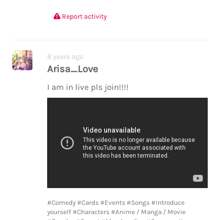
Report activity
8 years ago
Arisa_Love
I am in live pls join!!!!
#Comedy
#Cards
#Events
#Songs
#Introduce
yourself
#Characters
#Anime / Manga / Movie