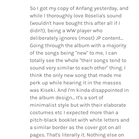
So I got my copy of Anfang yesterday, and
while I thoroughly love Roselia's sound
(wouldn't have bought this after all if I
didn't), being a WW player who
deliberately ignores (most) JP content...
Going through the album with a majority
of the songs being "new" to me, I can
totally see the whole "their songs tend to
sound very similar to each other" thing. I
think the only new song that made me
perk up while hearing it in the masses
was Kiseki. And I'm kinda disappointed in
the album design... It's a sort of
minimalist style but with their elaborate
costumes etc I expected more than a
pitch-black booklet with white letters and
a similar border as the cover got on all
pages. That's literally it. Nothing else on