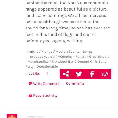
behind the mist, the Non Nuoc mountain
range appeared as beautiful as a picture.
landscape paintings We all feel nervous
because although we have heard the
sound for a long time, no one has ever set
foot in this land of flags and cleans
before. eyes eagerly, waiting.
#Anime / Manga / Movie
#Events
#Songs
#Introduce yourself
#Cosplay
#Fanart
#Graphic edit
#Merchandise
#Not about BanG Dream! Girls Band
Party
#Questionable
1
Like
Comments
Write Comment
Report activity
5 years ago