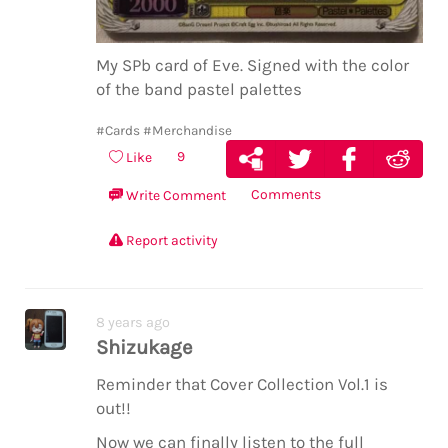
My SPb card of Eve. Signed with the color
of the band pastel palettes
#Cards
#Merchandise
9
Like
Comments
Write Comment
Report activity
8 years ago
Shizukage
Reminder that Cover Collection Vol.1 is
out!!
Now we can finally listen to the full