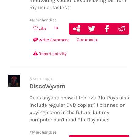
motivating sound, despite being far from
my usual tastes.)
#Merchandise
10
Like
Comments
Write Comment
Report activity
8 years ago
DiscoWyvern
Does anyone know if the live Blu-Rays also
include regular DVD copies? I planned on
buying some in the future, but my
computer can't read Blu-Ray discs.
#Merchandise