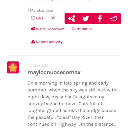
#Merchandise
35
Like
Comments
Write Comment
Report activity
4 years ago
maylocnuocecomax
On a morning in late spring and early
summer, when the sky was still wet with
night dew, my school's sightseeing
convoy began to move. Cars full of
laughter glided across the bridge across
the peaceful, "clear" Day River, then
continued on Highway 1. In the distance,