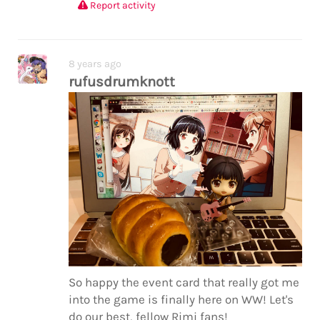
Report activity
8 years ago
rufusdrumknott
So happy the event card that really got me
into the game is finally here on WW! Let's
do our best, fellow Rimi fans!