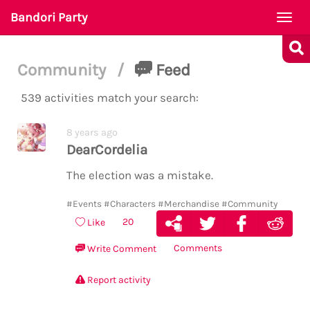
Bandori Party
Togg
navi
Community
/
Feed
539 activities match your search:
8 years ago
DearCordelia
The election was a mistake.
#Events
#Characters
#Merchandise
#Community
20
Like
Comments
Write Comment
Report activity