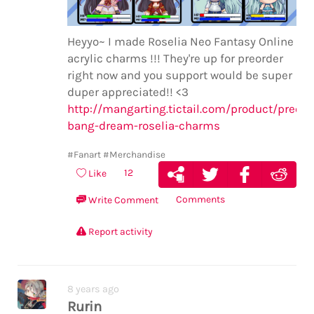
Heyyo~ I made Roselia Neo Fantasy Online
acrylic charms !!! They're up for preorder
right now and you support would be super
duper appreciated!! <3
http://mangarting.tictail.com/product/preord
bang-dream-roselia-charms
#Fanart
#Merchandise
12
Like
Comments
Write Comment
Report activity
8 years ago
Rurin