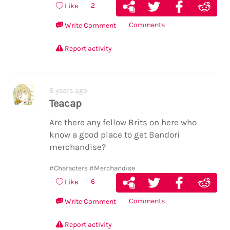
2
Like
Comments
Write Comment
Report activity
8 years ago
Teacap
Are there any fellow Brits on here who
know a good place to get Bandori
merchandise?
#Characters
#Merchandise
6
Like
Comments
Write Comment
Report activity