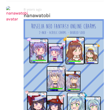
8 years ago
nanawatobi