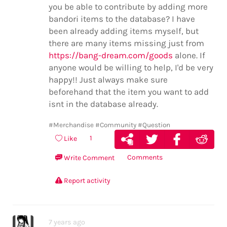
you be able to contribute by adding more
bandori items to the database? I have
been already adding items myself, but
there are many items missing just from
https://bang-dream.com/goods
alone. If
anyone would be willing to help, I'd be very
happy!! Just always make sure
beforehand that the item you want to add
isnt in the database already.
#Merchandise
#Community
#Question
1
Like
Comments
Write Comment
Report activity
7 years ago