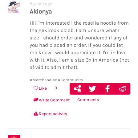
8 years ago
Akionya
Hi! I'm interested I the roselia hoodie from
the gekirock colab. I am unsure what I
size I should order and wondered if any of
you had placed an order. If you could let
me know I would appreciate it. I'm in love
with it. Also, I am a size 3x in America (not
afraid to admit that).
#Merchandise
#Community
3
Like
Comments
Write Comment
Report activity