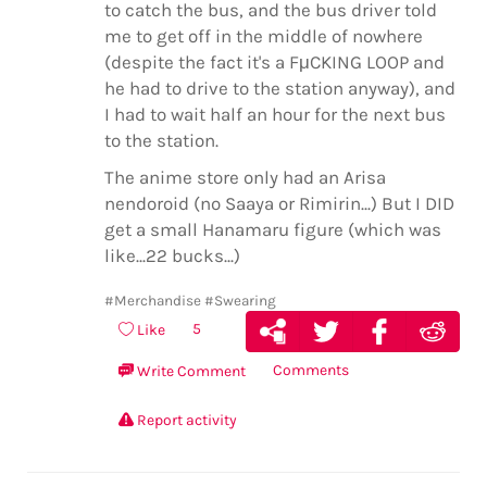
to catch the bus, and the bus driver told
me to get off in the middle of nowhere
(despite the fact it's a FμCKING LOOP and
he had to drive to the station anyway), and
I had to wait half an hour for the next bus
to the station.
The anime store only had an Arisa
nendoroid (no Saaya or Rimirin...) But I DID
get a small Hanamaru figure (which was
like...22 bucks...)
#Merchandise
#Swearing
5
Like
Comments
Write Comment
Report activity