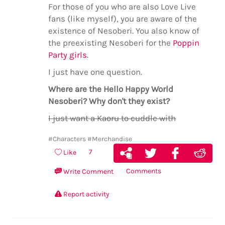
For those of you who are also Love Live
fans (like myself), you are aware of the
existence of Nesoberi. You also know of
the preexisting Nesoberi for the
Poppin
Party girls
.
I just have one question.
Where are the Hello Happy World
Nesoberi? Why don't they exist?
I just want a Kaoru to cuddle with
#Characters
#Merchandise
7
Like
Comments
Write Comment
Report activity