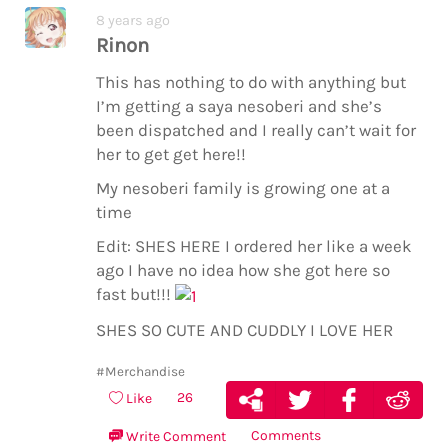
8 years ago
Rinon
This has nothing to do with anything but
I’m getting a saya nesoberi and she’s
been dispatched and I really can’t wait for
her to get get here!!
My nesoberi family is growing one at a
time
Edit: SHES HERE I ordered her like a week
ago I have no idea how she got here so
fast but!!!
SHES SO CUTE AND CUDDLY I LOVE HER
#Merchandise
26
Like
Comments
Write Comment