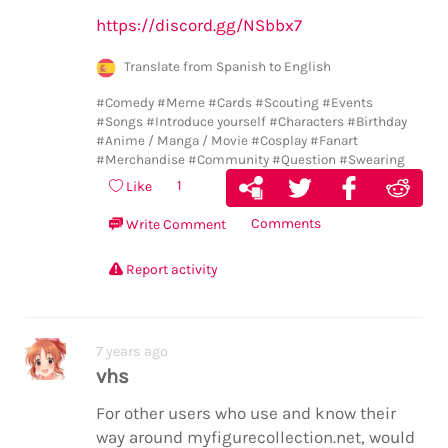
https://discord.gg/NSbbx7
Translate from Spanish to English
#Comedy
#Meme
#Cards
#Scouting
#Events
#Songs
#Introduce yourself
#Characters
#Birthday
#Anime / Manga / Movie
#Cosplay
#Fanart
#Merchandise
#Community
#Question
#Swearing
1
Like
Comments
Write Comment
Report activity
7 years ago
vhs
For other users who use and know their
way around myfigurecollection.net, would