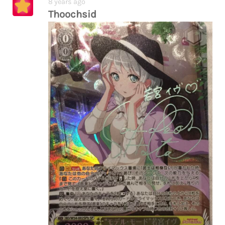
8 years ago
Thoochsid