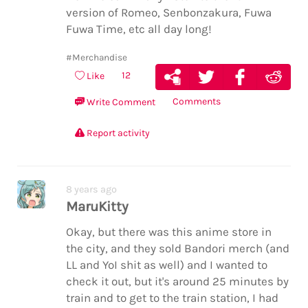
version of Romeo, Senbonzakura, Fuwa
Fuwa Time, etc all day long!
#Merchandise
12
Like
Comments
Write Comment
Report activity
8 years ago
MaruKitty
Okay, but there was this anime store in
the city, and they sold Bandori merch (and
LL and YoI shit as well) and I wanted to
check it out, but it's around 25 minutes by
train and to get to the train station, I had