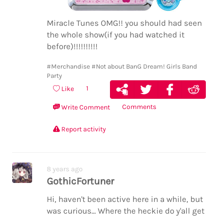
Miracle Tunes OMG!! you should had seen
the whole show(if you had watched it
before)!!!!!!!!!!
#Merchandise
#Not about BanG Dream! Girls Band
Party
1
Like
Comments
Write Comment
Report activity
8 years ago
GothicFortuner
Hi, haven't been active here in a while, but
was curious... Where the heckie do y'all get