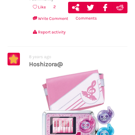
2
Like
Comments
Write Comment
Report activity
8 years ago
Hoshizora@