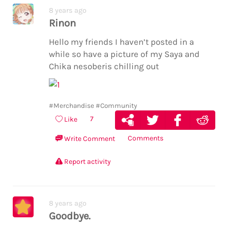
8 years ago
Rinon
Hello my friends I haven’t posted in a
while so have a picture of my Saya and
Chika nesoberis chilling out
#Merchandise
#Community
7
Like
Comments
Write Comment
Report activity
8 years ago
Goodbye.