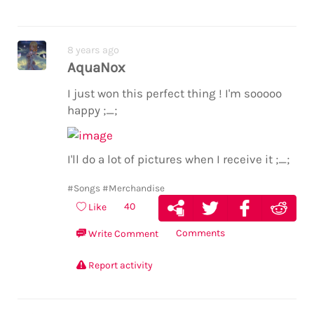
8 years ago
AquaNox
I just won this perfect thing ! I'm sooooo
happy ;_;
I'll do a lot of pictures when I receive it ;_;
#Songs
#Merchandise
40
Like
Comments
Write Comment
Report activity