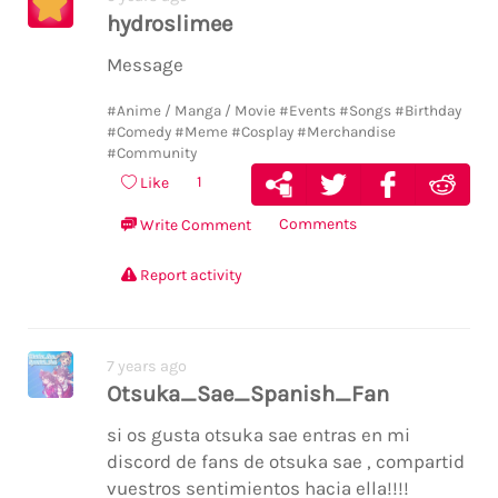
hydroslimee
Message
#Anime / Manga / Movie
#Events
#Songs
#Birthday
#Comedy
#Meme
#Cosplay
#Merchandise
#Community
1
Like
Comments
Write Comment
Report activity
7 years ago
Otsuka_Sae_Spanish_Fan
si os gusta otsuka sae entras en mi
discord de fans de otsuka sae , compartid
vuestros sentimientos hacia ella!!!!