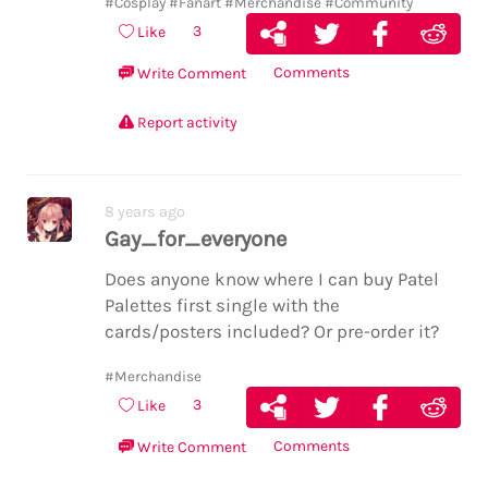
#Cosplay
#Fanart
#Merchandise
#Community
3
Like
Comments
Write Comment
Report activity
8 years ago
Gay_for_everyone
Does anyone know where I can buy Patel
Palettes first single with the
cards/posters included? Or pre-order it?
#Merchandise
3
Like
Comments
Write Comment