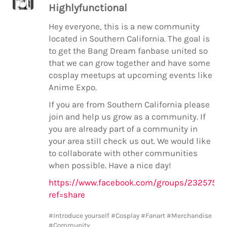
Highlyfunctional
Hey everyone, this is a new community
located in Southern California. The goal is
to get the Bang Dream fanbase united so
that we can grow together and have some
cosplay meetups at upcoming events like
Anime Expo.
If you are from Southern California please
join and help us grow as a community. If
you are already part of a community in
your area still check us out. We would like
to collaborate with other communities
when possible. Have a nice day!
https://www.facebook.com/groups/2325758
ref=share
#Introduce yourself
#Cosplay
#Fanart
#Merchandise
#Community