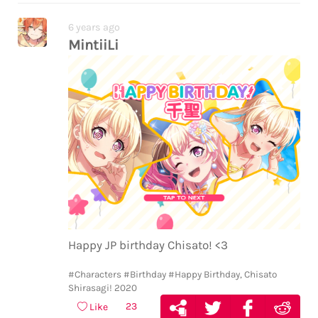
6 years ago
MintiiLi
Happy JP birthday Chisato! <3
#Characters
#Birthday
#Happy Birthday, Chisato
Shirasagi! 2020
23
Like