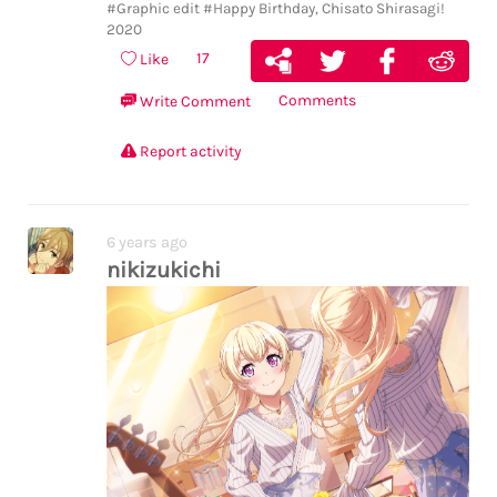
#Graphic edit
#Happy Birthday, Chisato Shirasagi!
2020
17
Like
Comments
Write Comment
Report activity
6 years ago
nikizukichi