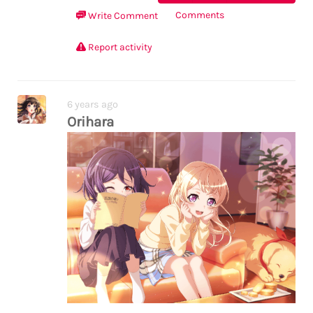
Comments
Write Comment
Report activity
6 years ago
Orihara