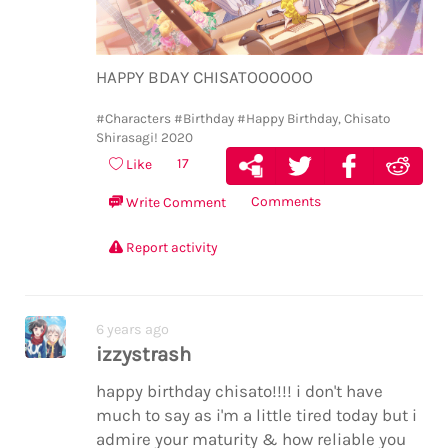
HAPPY BDAY CHISATOOOOOO
#Characters
#Birthday
#Happy Birthday, Chisato
Shirasagi! 2020
17
Like
Comments
Write Comment
Report activity
6 years ago
izzystrash
happy birthday chisato!!!! i don't have
much to say as i'm a little tired today but i
admire your maturity & how reliable you