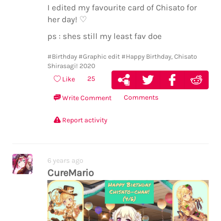
I edited my favourite card of Chisato for
her day! ♡
ps : shes still my least fav doe
#Birthday
#Graphic edit
#Happy Birthday, Chisato
Shirasagi! 2020
25
Like
Comments
Write Comment
Report activity
6 years ago
CureMario