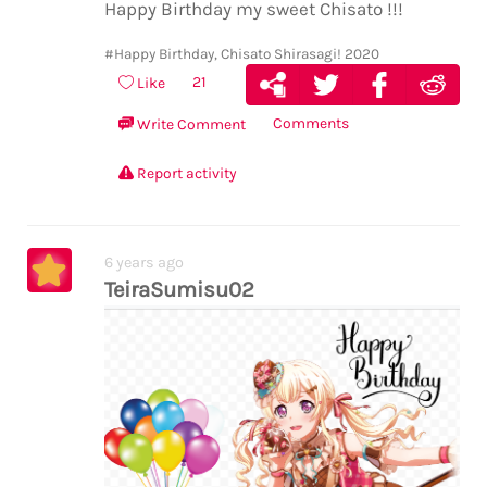
Happy Birthday my sweet Chisato !!!
#Happy Birthday, Chisato Shirasagi! 2020
21
Like
Comments
Write Comment
Report activity
6 years ago
TeiraSumisu02