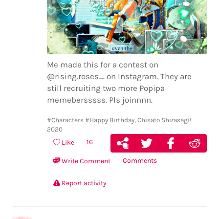
Me made this for a contest on
@rising.roses_ on Instagram. They are
still recruiting two more Popipa
memebersssss. Pls joinnnn.
#Characters
#Happy Birthday, Chisato Shirasagi!
2020
16
Like
Comments
Write Comment
Report activity