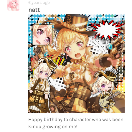
6 years ago
natt
Happy birthday to character who was been
kinda growing on me!