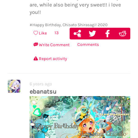
are, while also being very sweet!! i love
you!!
#Happy Birthday, Chisato Shirasagi! 2020
13
Like
Comments
Write Comment
Report activity
6 years ago
ebanatsu