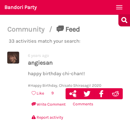
Bandori Party
Togg
navi
Community
/
Feed
33 activities match your search:
6 years ago
angiesan
happy birthday chi-chan!!
#Happy Birthday, Chisato Shirasagi! 2020
9
Like
Comments
Write Comment
Report activity