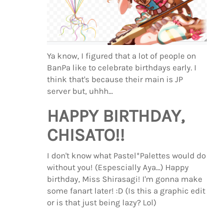
Ya know, I figured that a lot of people on
BanPa like to celebrate birthdays early. I
think that's because their main is JP
server but, uhhh...
HAPPY BIRTHDAY,
CHISATO!!
I don't know what Pastel*Palettes would do
without you! (Espescially Aya...) Happy
birthday, Miss Shirasagi! I'm gonna make
some fanart later! :D (Is this a graphic edit
or is that just being lazy? Lol)